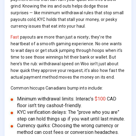
grind. Knowing the ins and outs helps dodge those
surprises — like minimum withdrawal rules that stop small
payouts cold, KYC holds that stall your money, or pesky
currency issues that eat into your haul.
Fast
payouts are more than just a nicety; they’re the
heartbeat of a smooth gaming experience. No one wants
to wait days or get stuck jumping through hoops when it’s
time to see those winnings hit their bank or wallet. But
here’s the rub: withdrawal speed on Woo isn’t just about
how quick they approve your request; it’s also how fast the
actual payment method moves the money on its end.
Common hiccups Canadians bump into include:
Minimum withdrawal limits: Interac’s
$100
CAD
floor isn’t tiny cashout-friendly.
KYC verification delays: The “prove who you are”
step can hold things up if you wait until last minute.
Currency quirks: Choosing the wrong currency or
method can cost fees or conversion headaches.