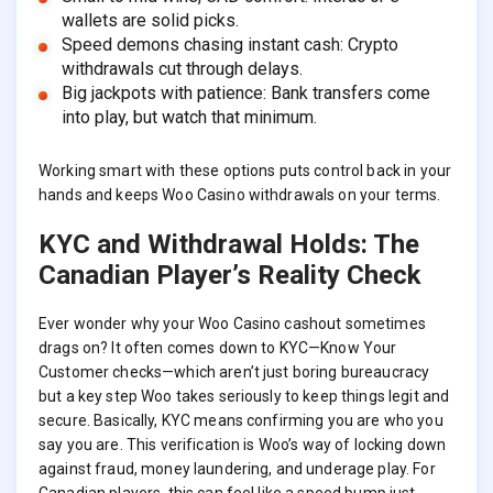
wallets are solid picks.
Speed demons chasing instant cash: Crypto
withdrawals cut through delays.
Big jackpots with patience: Bank transfers come
into play, but watch that minimum.
Working smart with these options puts control back in your
hands and keeps Woo Casino withdrawals on your terms.
KYC and Withdrawal Holds: The
Canadian Player’s Reality Check
Ever wonder why your Woo Casino cashout sometimes
drags on? It often comes down to KYC—Know Your
Customer checks—which aren’t just boring bureaucracy
but a key step Woo takes seriously to keep things legit and
secure. Basically, KYC means confirming you are who you
say you are. This verification is Woo’s way of locking down
against fraud, money laundering, and underage play. For