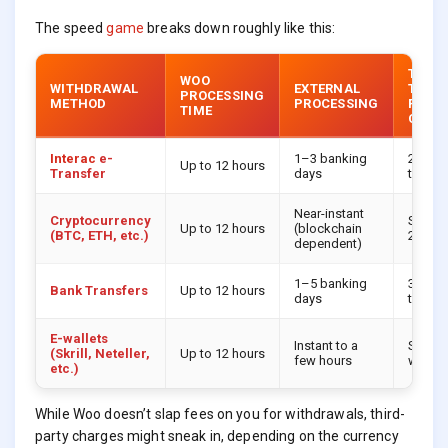
The speed
game
breaks down roughly like this:
TYPIC
WOO
WITHDRAWAL
EXTERNAL
TIMEL
PROCESSING
METHOD
PROCESSING
FOR
TIME
CANA
Interac
e-
1–3 banking
2–4 d
Up to 12 hours
Transfer
days
total
Near-instant
Cryptocurrency
Same d
Up to 12 hours
(blockchain
(BTC, ETH, etc.)
24 hou
dependent)
1–5 banking
3–7 d
Bank Transfers
Up to 12 hours
days
total
E-wallets
Instant to a
Same 
(Skrill, Neteller,
Up to 12 hours
few hours
withdr
etc.)
While Woo doesn’t slap fees on you for withdrawals, third-
party charges might sneak in, depending on the currency