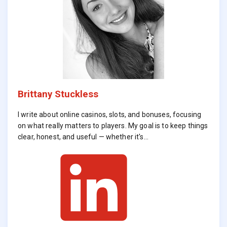
Brittany Stuckless
I write about online casinos, slots, and bonuses, focusing
on what really matters to players. My goal is to keep things
clear, honest, and useful — whether it's…