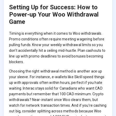
Setting Up for Success: How to
Power-up Your Woo Withdrawal
Game
Timing is everything when it comes to Woo withdrawals.
Promo conditions often require meeting wagering before
pulling funds. Know your weekly withdrawal limits so you
don’t accidentally hit a ceiling mid-hustle. Plan cashouts to
line up with promo deadlines to avoid bonuses becoming
blockers.
Choosing the right withdrawal method is another ace up
your sleeve. For instance, e-wallets like Skrill speed things
up with approvals often within hours, perfect if you hate
waiting. Interac stays solid for Canadians who want CAD
payments but remember that 100 CAD minimum. Crypto
withdrawals? Near-instant once Woo clears them, but
watch for network transaction times. And if you’re cashing
out big, consider splitting across methods because Woo