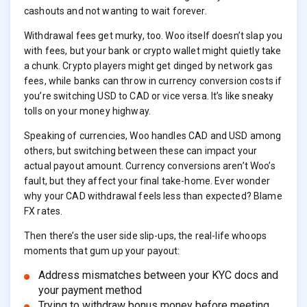
cashouts and not wanting to wait forever.
Withdrawal fees get murky, too. Woo itself doesn’t slap you
with fees, but your bank or crypto wallet might quietly take
a chunk. Crypto players might get dinged by network gas
fees, while banks can throw in currency conversion costs if
you’re switching USD to CAD or vice versa. It’s like sneaky
tolls on your money highway.
Speaking of currencies, Woo handles CAD and USD among
others, but switching between these can impact your
actual payout amount. Currency conversions aren’t Woo’s
fault, but they affect your final take-home. Ever wonder
why your CAD withdrawal feels less than expected? Blame
FX rates.
Then there’s the user side slip-ups, the real-life whoops
moments that gum up your payout:
Address mismatches between your KYC docs and
your payment method
Trying to withdraw bonus money before meeting