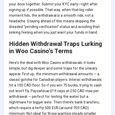
your docs together. Submit your KYC early—right after
signing up if possible. That way, when that big roller
moment hits, the withdrawal is a smooth ride, not a
headache. Staying ahead of this means skipping the
dreaded “pending verification” status and avoiding that
sinking feeling when you just want your funds in hand.
Hidden Withdrawal Traps Lurking
in Woo Casino’s Terms
Here’s the deal with Woo Casino withdrawals: it looks
simple, but dig deeper and some traps for the unwary
appear. First up, the minimum withdrawal amounts — a
classic gotcha for Canadian players. Interac withdrawals
hit a 100 CAD floor. So if you win 75 bucks, trying to cash
out won’t fly. Paysafecard? It caps at 250 CAD max per
withdrawal — perfect for testing the water but a
nightmare for bigger wins. Then there’s bank transfers,
which require a hefty 500 EUR (around 700 CAD)
minimum. Not ideal for those wanting steady smaller