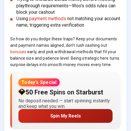
playthrough requirements—Woo’s odds rules can
block your cashout
Using
payment methods
not matching your account
name, triggering extra verification
So how do you dodge these traps? Keep your documents
and payment names aligned, don’t rush cashing out
bonuses
early, and pick withdrawal methods that fit your
balance size and patience level. Being strategic here turns
surprise delays into smooth money moves every time.
Today’s Special
💎
50 Free Spins on Starburst
No deposit needed — start spinning instantly
and keep what you win.
Spin My Reels