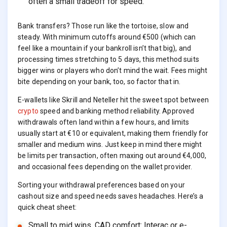
often a small tradeoff for speed.
Bank transfers? Those run like the tortoise, slow and
steady. With minimum cutoffs around €500 (which can
feel like a mountain if your bankroll isn’t that big), and
processing times stretching to 5 days, this method suits
bigger wins or players who don’t mind the wait. Fees might
bite depending on your bank, too, so factor that in.
E-wallets like Skrill and Neteller hit the sweet spot between
crypto
speed and banking method reliability. Approved
withdrawals often land within a few hours, and limits
usually start at €10 or equivalent, making them friendly for
smaller and medium wins. Just keep in mind there might
be limits per transaction, often maxing out around €4,000,
and occasional fees depending on the wallet provider.
Sorting your withdrawal preferences based on your
cashout size and speed needs saves headaches. Here’s a
quick cheat sheet:
Small to mid wins, CAD comfort: Interac or e-