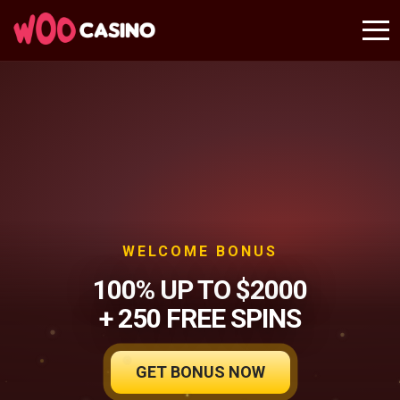
WELCOME BONUS
100% UP TO $2000
+ 250 FREE SPINS
GET BONUS NOW