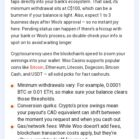
taps directly into your bank’s ecosystem. That said, its
minimum withdrawal sits at C$100, which can be a
bummer if your balance is light. Also, expect 1 to 3
business days after Woo’s approval — so no instant joy
here. Pending status can happen if there’s a hiccup with
your bank or Woo’s process, so double-check your info is
spot on to avoid waiting longer.
Cryptocurrency uses the blockchain’s speed to zoom your
winnings into your wallet. Woo Casino supports popular
coins like
Bitcoin
, Ethereum, Litecoin, Dogecoin, Bitcoin
Cash, and USDT — all solid picks for fast cashouts.
Minimum withdrawals vary: For example, 0.0001
BTC or 0.01 ETH, so make sure your balance clears
those thresholds.
Conversion quirks: Crypto’s price swings mean
your payout’s CAD equivalent can shift between
the moment you request and when you cash out.
Gas/network fees: While Woo doesn’t add fees,
blockchain transaction costs apply, but they’re