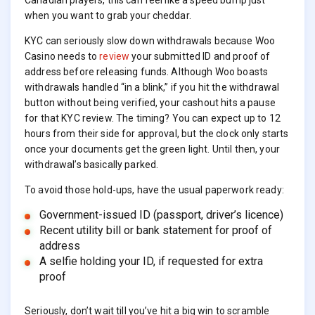
Canadian players, this can feel like a speed bump just
when you want to grab your cheddar.
KYC can seriously slow down withdrawals because Woo
Casino needs to
review
your submitted ID and proof of
address before releasing funds. Although Woo boasts
withdrawals handled “in a blink,” if you hit the withdrawal
button without being verified, your cashout hits a pause
for that KYC review. The timing? You can expect up to 12
hours from their side for approval, but the clock only starts
once your documents get the green light. Until then, your
withdrawal’s basically parked.
To avoid those hold-ups, have the usual paperwork ready:
Government-issued ID (passport, driver’s licence)
Recent utility bill or bank statement for proof of
address
A selfie holding your ID, if requested for extra
proof
Seriously, don’t wait till you’ve hit a big win to scramble