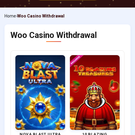
Home
Woo Casino Withdrawal
Woo Casino Withdrawal
NOVA BLAST ULTRA
10 BLAZING