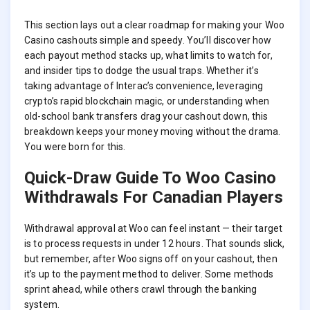
This section lays out a clear roadmap for making your Woo
Casino cashouts simple and speedy. You’ll discover how
each payout method stacks up, what limits to watch for,
and insider tips to dodge the usual traps. Whether it’s
taking advantage of Interac’s convenience, leveraging
crypto’s rapid blockchain magic, or understanding when
old-school bank transfers drag your cashout down, this
breakdown keeps your money moving without the drama.
You were born for this.
Quick-Draw Guide To Woo Casino
Withdrawals For Canadian Players
Withdrawal approval at Woo can feel instant — their target
is to process requests in under 12 hours. That sounds slick,
but remember, after Woo signs off on your cashout, then
it’s up to the payment method to deliver. Some methods
sprint ahead, while others crawl through the banking
system.