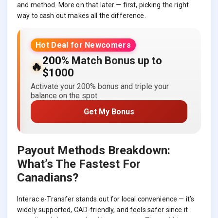
and method. More on that later — first, picking the right
way to cash out makes all the difference.
Hot Deal for Newcomers
200% Match Bonus up to
🔥
$1000
Activate your 200% bonus and triple your
balance on the spot.
Get My Bonus
Payout Methods Breakdown:
What’s The Fastest For
Canadians?
Interac e-Transfer stands out for local convenience — it’s
widely supported, CAD-friendly, and feels safer since it