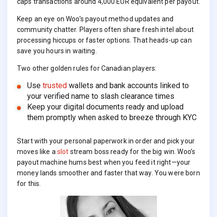
caps transactions around 4,000 EUR equivalent per payout.
Keep an eye on Woo’s payout method updates and
community chatter. Players often share fresh intel about
processing hiccups or faster options. That heads-up can
save you hours in waiting.
Two other golden rules for Canadian players:
Use
trusted
wallets and bank accounts linked to
your verified name to slash clearance times
Keep your digital documents ready and upload
them promptly when asked to breeze through KYC
Start with your personal paperwork in order and pick your
moves like a
slot
stream boss ready for the big win. Woo’s
payout machine hums best when you feed it right—your
money lands smoother and faster that way. You were born
for this.