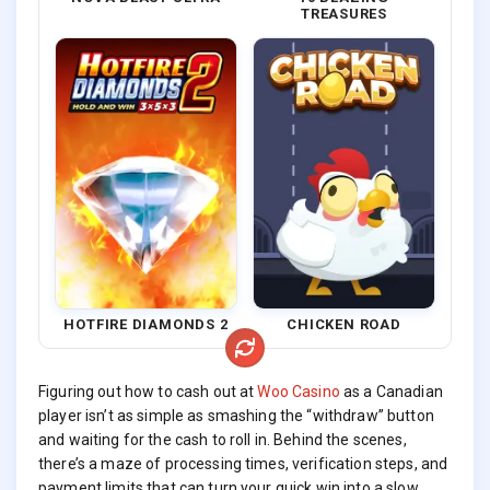
TREASURES
HOTFIRE DIAMONDS 2
CHICKEN ROAD
Figuring out how to cash out at
Woo Casino
as a Canadian
player isn’t as simple as smashing the “withdraw” button
and waiting for the cash to roll in. Behind the scenes,
there’s a maze of processing times, verification steps, and
payment limits that can turn your quick win into a slow