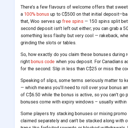
There’s a few flavours of welcome offers that sweete
a
100% bonus
up to C$500 on that initial deposit—ba
that, Woo serves up
free spins
— 150 spins split be
second deposit isn’t left out either; you can grab a
something less flashy but very cool — rakeback, where
grinding the slots or tables.
So, how exactly do you claim these bonuses during re
right
bonus code
when you deposit. For Canadians ac
for the second. Slip in less than C$25 or miss the c
Speaking of slips, some terms seriously matter to k
— which means you’ll need to roll over your bonus am
of C$6.50 while the bonus is active, so you can’t go p
bonuses come with expiry windows – usually within a m
Some players try stacking bonuses or mixing promo 
claimed separately and can’t be stacked along with 
traps like forfeited rewards or blocked withdrawals. It