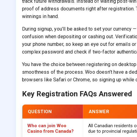
track future withdrawals. Instead of waiting post-win 
proof of address documents right after registration.
winnings in hand.
During signup, you’ll be asked to set your currency 
confusion when depositing or cashing out. Verificati
your phone number, so keep an eye out for emails 
complex password and check if two-factor authenticati
You have the choice between registering on desktop
smoothness of the process. Woo doesn’t have a de
browsers like Safari or Chrome, so signing up while on
Key Registration FAQs Answered
QUESTION
ANSWER
Who can join
Woo
All Canadian residents ou
Casino from Canada
?
due to provincial regulat