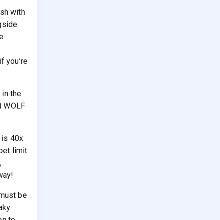
ash with
gside
he
f you’re
 in the
nd WOLF
 is 40x
et limit
,
way!
 must be
aky
on to