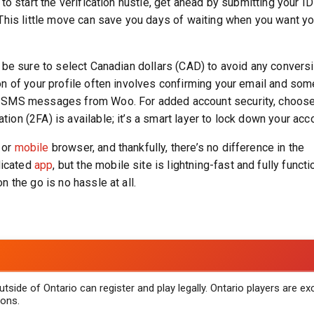
to start the verification hustle, get ahead by submitting your I
 This little move can save you days of waiting when you want yo
— be sure to select Canadian dollars (CAD) to avoid any convers
on of your profile often involves confirming your email and so
or SMS messages from Woo. For added account security, choose
on (2FA) is available; it’s a smart layer to lock down your acc
 or
mobile
browser, and thankfully, there’s no difference in the
dicated
app
, but the mobile site is lightning-fast and fully functi
 the go is no hassle at all.
tside of Ontario can register and play legally. Ontario players are ex
ions.