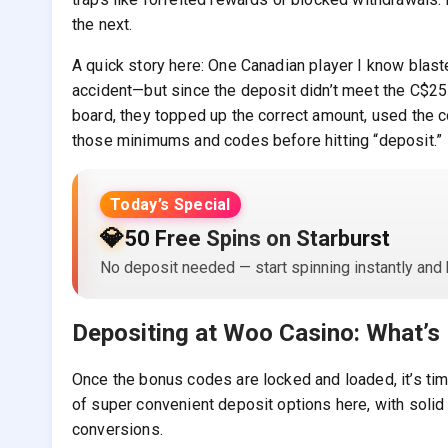
the next.
A quick story here: One Canadian player I know blast
accident—but since the deposit didn’t meet the C$25
board, they topped up the correct amount, used the
those minimums and codes before hitting “deposit.”
Today’s Special
💎
50 Free Spins on Starburst
No deposit needed — start spinning instantly and
Depositing at Woo Casino: What’s
Once the bonus codes are locked and loaded, it’s ti
of super convenient deposit options here, with soli
conversions.