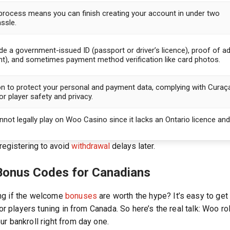
process means you can finish creating your account in under two
ssle.
e a government-issued ID (passport or driver’s licence), proof of a
ement), and sometimes payment method verification like card photos.
n to protect your personal and payment data, complying with Curaç
or player safety and privacy.
nnot legally play on Woo Casino since it lacks an Ontario licence and
egistering to avoid
withdrawal
delays later.
onus Codes for Canadians
ng if the welcome
bonuses
are worth the hype? It’s easy to get 
or players tuning in from Canada. So here’s the real talk: Woo rol
r bankroll right from day one.