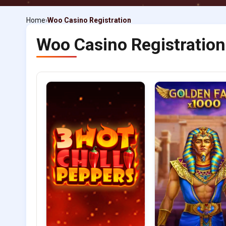
Home
Woo Casino Registration
Woo Casino Registration