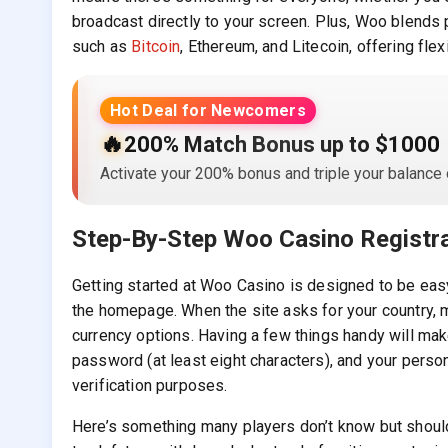
broadcast directly to your screen. Plus, Woo blend
such as
Bitcoin
, Ethereum, and Litecoin, offering flexi
Hot Deal for Newcomers
🔥
200% Match Bonus up to $1000
Activate your 200% bonus and triple your balance 
Step-By-Step Woo Casino Registra
Getting started at Woo Casino is designed to be easy 
the homepage. When the site asks for your country, m
currency options. Having a few things handy will mak
password (at least eight characters), and your person
verification purposes.
Here’s something many players don’t know but shou