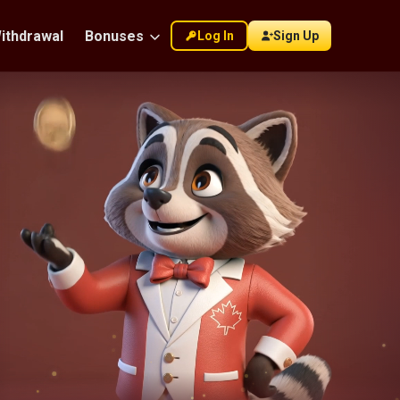
ithdrawal
Bonuses
Log In
Sign Up