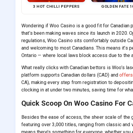
3 HOT CHILLI PEPPERS
GOLDEN FATE 1
Wondering if Woo Casino is a good fit for Canadian pl
that’s been making waves since its launch in 2020. 
regulations, Woo Casino sits comfortably outside Can
and welcoming to most Canadians. This means it’s perf
Ontario — where local laws block access due to the a
What really clicks with Canadian bettors is Woo’s lase
platform supports Canadian dollars (CAD) and
offers
CA), making every step from registration to depositin
clocking in at under two minutes, saving time for wh
Quick Scoop On Woo Casino For C
Besides the ease of access, the sheer scale of the 
featuring over 3,000 titles, ranging from classic and
means there’s something for everyone, whether you en