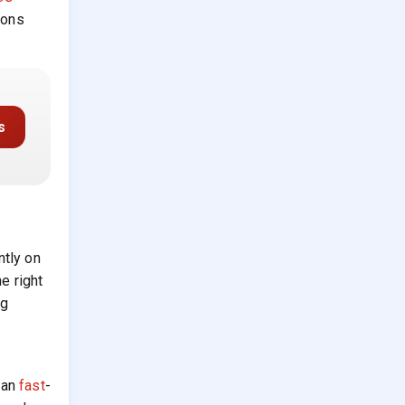
ions
s
ntly on
e right
ng
can
fast
-