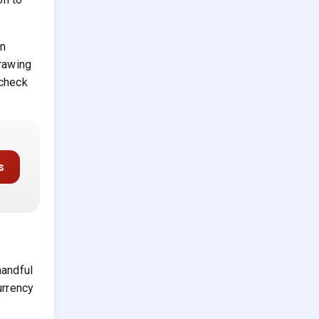
n
drawing
-check
s
handful
urrency