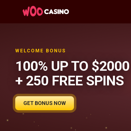
WELCOME BONUS
100% UP TO $2000
+ 250 FREE SPINS
GET BONUS NOW