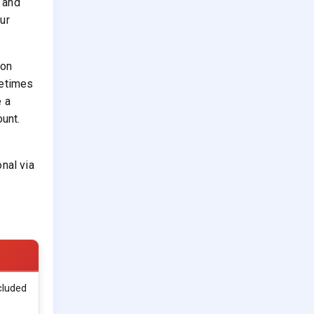
D and
ur
ion
metimes
 a
ount.
onal via
cluded