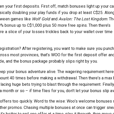
n your first deposits. First off, match bonuses light up your c
sically doubling your play funds if you drop at least C$25. Alon
tween games like
Wolf Gold
and
Avalon: The Lost Kingdom
. T
 50% bonus up to C$1,000 plus 50 more free spins. Then there’s
 a slice of your losses trickles back to your wallet over time i
gistration? After registering, you want to make sure you punch
ross most provinces, that’s WOO for the first deposit offer a
ode, and the bonus package probably slips right by you.
eep your bonus adventure alive. The wagering requirement here
ount 40 times before making a withdrawal. Then there’s a max b
lacing huge bets trying to blast through the requirement. Finally
onth or so – if time flies for you, don’t let your bonus slip a
offers too quickly. Word to the wise: Woo’s welcome bonuses
other promos. Chasing multiple bonuses at once can trigger sne
’s better to nail one offer at a time, play it through, then move 