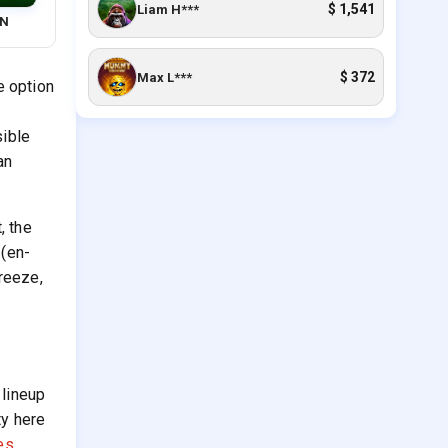
$ 1,541
Liam H***
WN
$ 372
Max L***
e option
sible
an
, the
 (en-
breeze,
 lineup
ty here
es