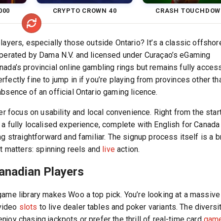
000
CRYPTO CROWN 40
CRASH TOUCHDO
ayers, especially those outside Ontario? It’s a classic offshor
Operated by Dama N.V. and licensed under Curaçao’s eGaming
ada’s provincial online gambling rings but remains fully acces
ectly fine to jump in if you’re playing from provinces other th
bsence of an official Ontario gaming licence.
r focus on usability and local convenience. Right from the start
a fully localised experience, complete with English for Canada
g straightforward and familiar. The signup process itself is a 
at matters: spinning reels and
live
action.
anadian Players
game library makes Woo a top pick. You’re looking at a massive
 video
slots
to live dealer tables and poker variants. The diversi
joy chasing jackpots or prefer the thrill of real-time card
gam