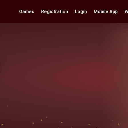
Games
Registration
Login
Mobile App
W