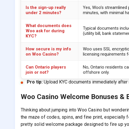
Is the sign-up really
Yes, Woo’s streamlined 
under 2 minutes?
minutes, with minimal ha
What documents does
Typical documents includ
Woo ask for during
(utility bill, bank stat
KYC?
How secure is my info
Woo uses SSL encryptio
on Woo Casino?
licensing requirements f
Can Ontario players
No, Ontario residents ca
join or not?
offshore only.
Pro tip:
Upload KYC documents immediately after r
Woo Casino Welcome Bonuses & B
Thinking about jumping into Woo Casino but wonderi
the maze of codes, spins, and fine print, especially f
pretty solid welcome package designed to fire up you