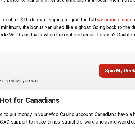
ed out a C$10 deposit, hoping to grab the full
welcome bonus
o
 minimum, the bonus vanished like a ghost. Going back to the 
 code WOO, and that’s when the real fun began. Lesson? Double
Spin My Reel
 keep what you win.
 Hot for Canadians
me to put money in your Woo Casino account. Canadians have a 
d CAD support to make things straightforward and avoid weird c