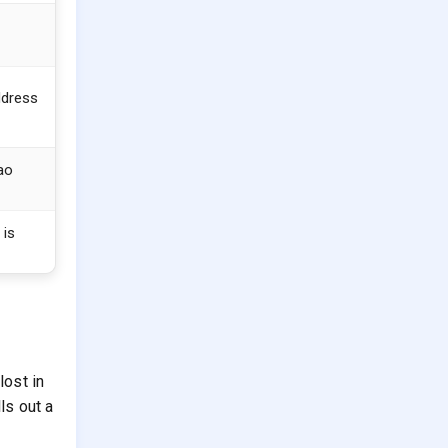
ddress
ao
 is
lost in
ls out a