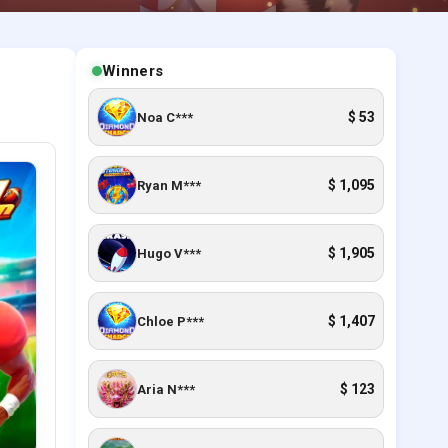
Winners
$ 53
Noa C***
$ 1,095
Ryan M***
$ 1,905
Hugo V***
$ 1,407
Chloe P***
$ 123
Aria N***