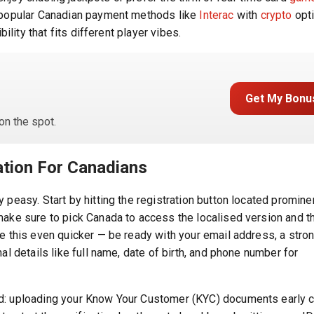
s popular Canadian payment methods like
Interac
with
crypto
opt
bility that fits different player vibes.
Get My Bonu
on the spot.
tion For Canadians
peasy. Start by hitting the registration button located promine
ake sure to pick Canada to access the localised version and th
e this even quicker — be ready with your email address, a stro
al details like full name, date of birth, and phone number for
ld: uploading your Know Your Customer (KYC) documents early 