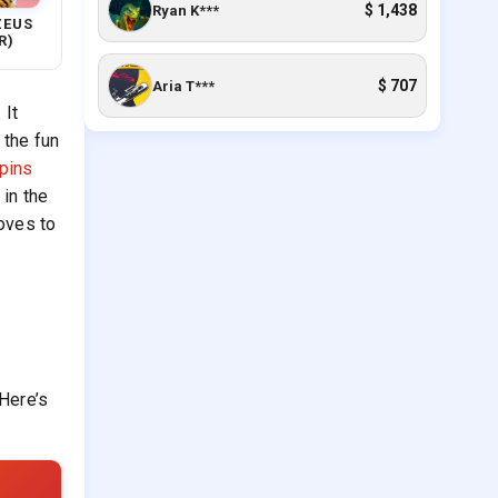
$ 1,438
Ryan K***
ZEUS
R)
$ 707
Aria T***
 It
 the fun
pins
 in the
oves to
 Here’s