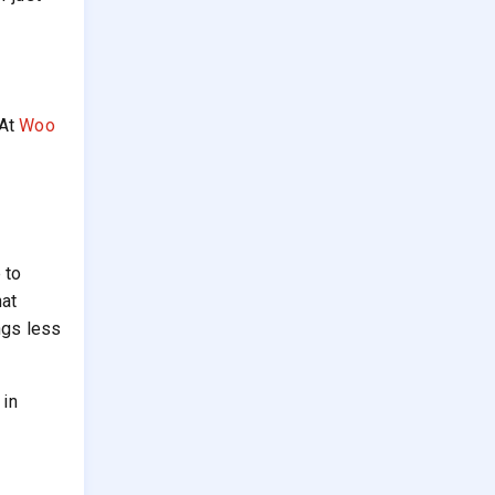
 At
Woo
 to
hat
ngs less
 in