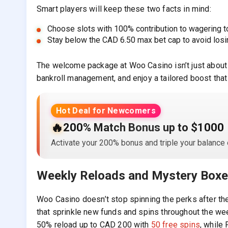
Smart players will keep these two facts in mind:
Choose slots with 100% contribution to wagering to
Stay below the CAD 6.50 max bet cap to avoid losing
The welcome package at Woo Casino isn’t just about p
bankroll management, and enjoy a tailored boost that
Hot Deal for Newcomers
🔥
200% Match Bonus up to $1000
Activate your 200% bonus and triple your balance 
Weekly Reloads and Mystery Boxe
Woo Casino doesn’t stop spinning the perks after th
that sprinkle new funds and spins throughout the wee
50% reload up to CAD 200 with
50 free spins
, while