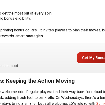
 get the most out of every spin.
 bonus eligibility.
rinting bonus dollars—it invites players to plan their moves, 
 rewards smart strategies.
Get My Bonu
on the spot.
s: Keeping the Action Moving
e welcome ride. Regular players find their way back for reload
k, adding fresh fuel to bankrolls. On Wednesdays, there’s a te
 Fridays bring a smaller, but still welcome, 25% reload with
25 f