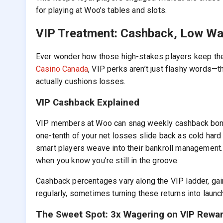
for playing at Woo’s tables and slots.
VIP Treatment: Cashback, Low Wag
Ever wonder how those high-stakes players keep the
Casino Canada
, VIP perks aren’t just flashy words—t
actually cushions losses.
VIP Cashback Explained
VIP members at Woo can snag weekly cashback bonuse
one-tenth of your net losses slide back as cold hard 
smart players weave into their bankroll management.
when you know you’re still in the groove.
Cashback percentages vary along the VIP ladder, gain
regularly, sometimes turning these returns into launc
The Sweet Spot: 3x Wagering on VIP Rewa