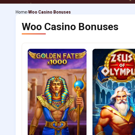
Home
Woo Casino Bonuses
Woo Casino Bonuses