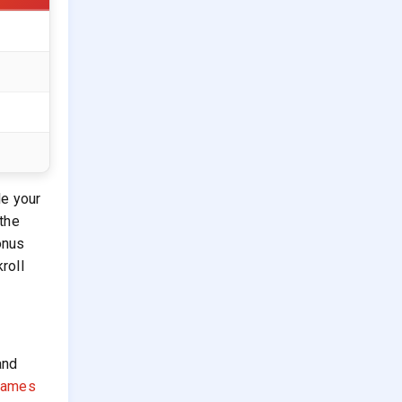
le your
 the
onus
roll
and
games