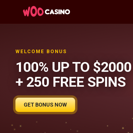
WELCOME BONUS
100% UP TO $2000
+ 250 FREE SPINS
GET BONUS NOW