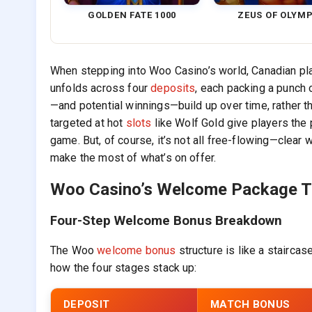
GOLDEN FATE 1000
ZEUS OF OLYM
When stepping into Woo Casino’s world, Canadian pl
unfolds across four
deposits
, each packing a punch 
—and potential winnings—build up over time, rather th
targeted at hot
slots
like Wolf Gold give players the 
game. But, of course, it’s not all free-flowing—cle
make the most of what’s on offer.
Woo Casino’s Welcome Package T
Four-Step Welcome Bonus Breakdown
The Woo
welcome bonus
structure is like a stairca
how the four stages stack up:
DEPOSIT
MATCH BONUS