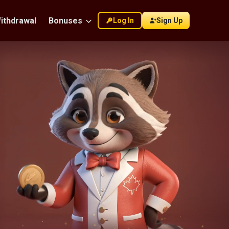
ithdrawal
Bonuses
Log In
Sign Up