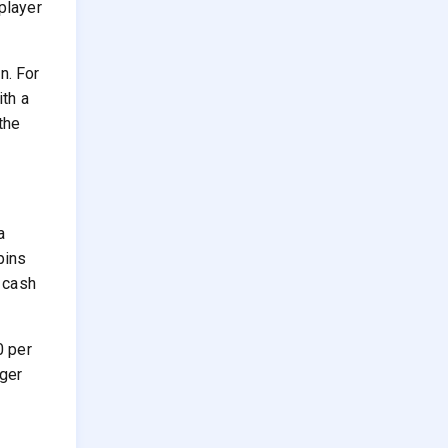
player
n. For
ith a
the
a
pins
 cash
0 per
gger