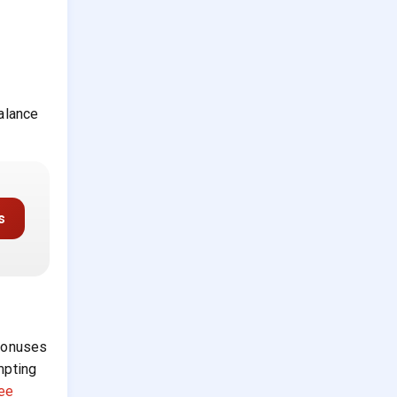
balance
s
 bonuses
mpting
ree