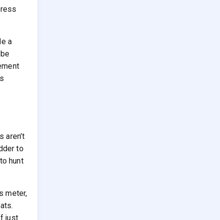
press
de a
 be
tement
es
s aren’t
dder to
to hunt
s meter,
ats.
f just