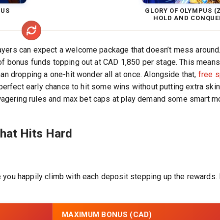
PUS
GLORY OF OLYMPUS (
HOLD AND CONQUE
ayers can expect a welcome package that doesn’t mess around.
of bonus funds topping out at CAD 1,850 per stage. This means
an dropping a one-hit wonder all at once. Alongside that,
free s
perfect early chance to hit some wins without putting extra skin
ar wagering rules and max bet caps at play demand some smart m
hat Hits Hard
se you happily climb with each deposit stepping up the rewards.
MAXIMUM BONUS (CAD)