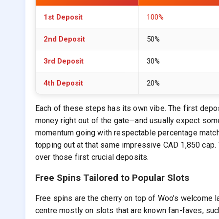
1st Deposit
100%
2nd Deposit
50%
3rd Deposit
30%
4th Deposit
20%
Each of these steps has its own vibe. The first depo
money right out of the gate—and usually expect some 
momentum going with respectable percentage matches
topping out at that same impressive CAD 1,850 cap. 
over those first crucial deposits.
Free Spins Tailored to Popular Slots
Free spins are the cherry on top of Woo’s welcome l
centre mostly on slots that are known fan-faves, su