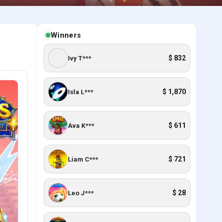
Winners
$ 832
Ivy T***
$ 1,870
Isla L***
$ 611
Ava K***
$ 721
Liam C***
$ 28
Leo J***