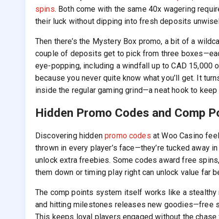
spins
. Both come with the same 40x wagering requir
their luck without dipping into fresh deposits unwisel
Then there’s the Mystery Box promo, a bit of a wildc
couple of deposits get to pick from three boxes—eac
eye-popping, including a windfall up to CAD 15,000 o
because you never quite know what you’ll get. It turns 
inside the regular gaming grind—a neat hook to keep 
Hidden Promo Codes and Comp Po
Discovering hidden
promo codes
at Woo Casino feels
thrown in every player’s face—they’re tucked away in 
unlock extra freebies. Some codes award free spins, w
them down or timing play right can unlock value far
The comp points system itself works like a stealthy
and hitting milestones releases new goodies—free s
This keeps loyal players engaged without the chase fee