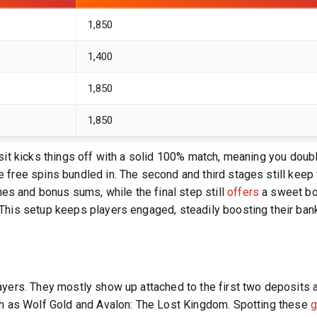
1,850
1,400
1,850
1,850
sit kicks things off with a solid 100% match, meaning you doub
free spins bundled in. The second and third stages still keep
 and bonus sums, while the final step still
offers
a sweet b
This setup keeps players engaged, steadily boosting their bank
ayers. They mostly show up attached to the first two deposits 
ch as Wolf Gold and Avalon: The Lost Kingdom. Spotting these