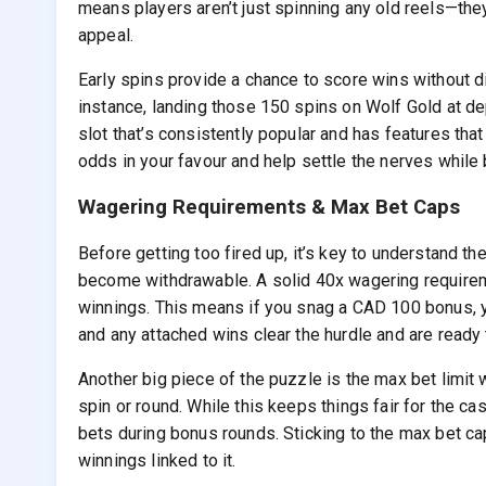
means players aren’t just spinning any old reels—they
appeal.
Early spins provide a chance to score wins without di
instance, landing those 150 spins on Wolf Gold at depo
slot that’s consistently popular and has features that
odds in your favour and help settle the nerves while b
Wagering Requirements & Max Bet Caps
Before getting too fired up, it’s key to understand 
become withdrawable. A solid 40x wagering requirem
winnings. This means if you snag a CAD 100 bonus, y
and any attached wins clear the hurdle and are ready 
Another big piece of the puzzle is the max bet limi
spin or round. While this keeps things fair for the cas
bets during bonus rounds. Sticking to the max bet c
winnings linked to it.