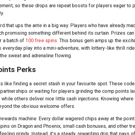
ement, so these drops are repeat boosts for players eager to 
y.
ard that ups the ante in a big way. Players who have already ma
h promising something different behind its curtain. Prizes can
r a batch of
100 free spins
. This bonus gem amps up the exci
everyday play into a mini-adventure, with lottery-like thrill rid
the sweat and adrenaline flowing.
ints Perks
 like finding a secret stash in your favourite spot. These code
partnerships or waiting for players grinding the comp points la
hile others deliver nice little cash injections. Knowing where 
 beyond the obvious welcome offers.
 rewards machine. Every dollar wagered chips away at the point
pins on Dragon and Phoenix, small cash bonuses, and other tre
ling grindy. Instead, it’s a steady, rewarding drip that pays of