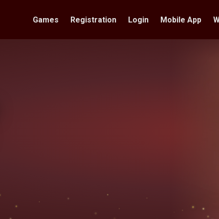
Games
Registration
Login
Mobile App
W