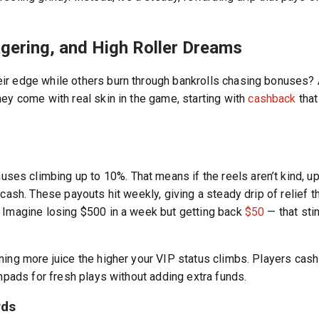
ering, and High Roller Dreams
ir edge while others burn through bankrolls chasing bonuses?
hey come with real skin in the game, starting with
cashback
that
s climbing up to 10%. That means if the reels aren’t kind, up
cash. These payouts hit weekly, giving a steady drip of relief t
 Imagine losing $500 in a week but getting back
$50
— that sti
ing more juice the higher your VIP status climbs. Players cash
hpads for fresh plays without adding extra funds.
rds