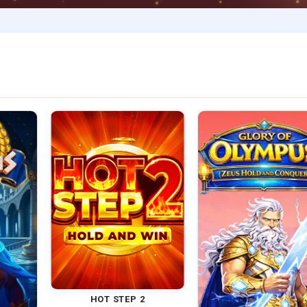
HOT STEP 2