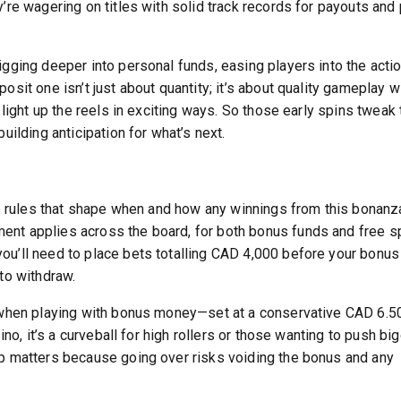
’re wagering on titles with solid track records for payouts and 
gging deeper into personal funds, easing players into the actio
sit one isn’t just about quantity; it’s about quality gameplay w
 light up the reels in exciting ways. So those early spins tweak 
uilding anticipation for what’s next.
the rules that shape when and how any winnings from this bonanz
ent applies across the board, for both bonus funds and free s
ou’ll need to place bets totalling CAD 4,000 before your bonus
to withdraw.
t when playing with bonus money—set at a conservative CAD 6.5
ino, it’s a curveball for high rollers or those wanting to push bi
ap matters because going over risks voiding the bonus and any