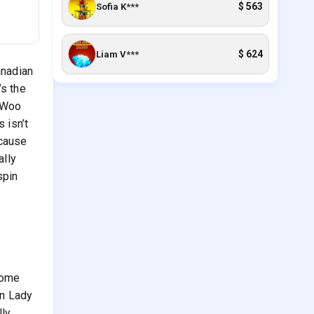
$ 563
Sofia K***
$ 624
Liam V***
anadian
’s the
t Woo
 isn’t
ecause
ally
spin
some
on Lady
lly