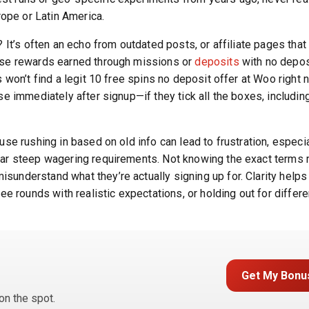
rope or Latin America.
 It’s often an echo from outdated posts, or affiliate pages that 
fuse rewards earned through missions or
deposits
with no depos
 won’t find a legit 10 free spins no deposit offer at Woo right 
use immediately after signup—if they tick all the boxes, includi
use rushing in based on old info can lead to frustration, especia
ear steep wagering requirements. Not knowing the exact terms
understand what they’re actually signing up for. Clarity helps
ee rounds with realistic expectations, or holding out for differe
Get My Bonu
on the spot.