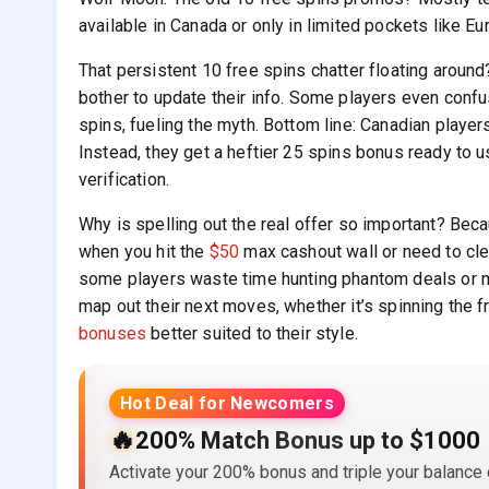
available in Canada or only in limited pockets like Eu
That persistent 10 free spins chatter floating around?
bother to update their info. Some players even con
spins, fueling the myth. Bottom line: Canadian players
Instead, they get a heftier 25 spins bonus ready to 
verification.
Why is spelling out the real offer so important? Beca
when you hit the
$50
max cashout wall or need to cl
some players waste time hunting phantom deals or mis
map out their next moves, whether it’s spinning the fr
bonuses
better suited to their style.
Hot Deal for Newcomers
🔥
200% Match Bonus up to $1000
Activate your 200% bonus and triple your balance 