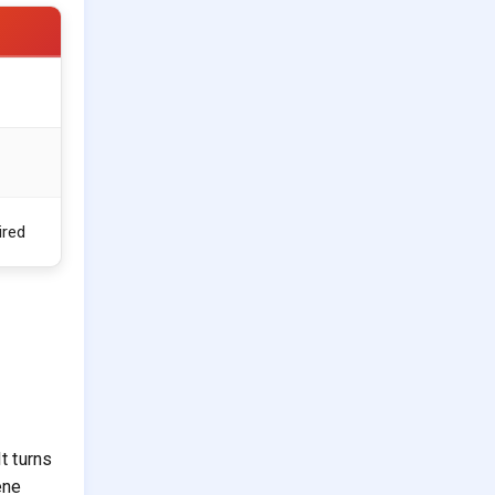
ired
t turns
ene