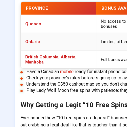
PROVINCE
BONUS AVA
No access to
Quebec
bonuses
Ontario
Limited; offs
British Columbia, Alberta,
Full bonus avai
Manitoba
Have a Canadian
mobile
ready for instant phone cod
Check your province’s rules before signing up to av
Understand the C$50 cashout max so you don’t ch
Play Lady Wolf Moon free spins with patience; they
Why Getting a Legit “10 Free Spin
Ever noticed how “10 free spins no deposit” bonuses
out grabbing a legit deal like that is tougher than i