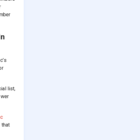
r
umber
In
c’s
or
al list,
ower
ac
 that