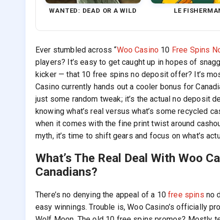
WANTED: DEAD OR A WILD
LE FISHERMA
Ever stumbled across “
Woo Casino
10
Free Spins N
players? It’s easy to get caught up in hopes of snagg
kicker — that 10 free spins no deposit offer? It’s m
Casino currently hands out a cooler bonus for Canad
just some random tweak; it’s the actual no deposit d
knowing what’s real versus what’s some recycled casi
when it comes with the fine print twist around cashou
myth, it’s time to shift gears and focus on what’s act
What’s The Real Deal With Woo Cas
Canadians?
There’s no denying the appeal of a 10
free spins
no d
easy winnings. Trouble is, Woo Casino’s officially 
Wolf Moon. The old 10 free spins promos? Mostly tes