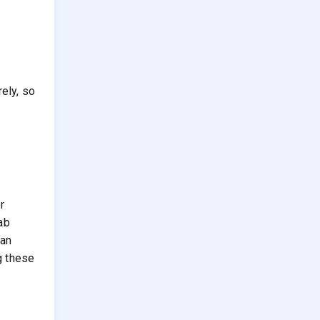
ely, so
r
ab
ian
g these