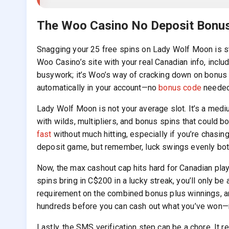
The Woo Casino No Deposit Bonu
Snagging your 25 free spins on Lady Wolf Moon is str
Woo Casino’s site with your real Canadian info, includ
busywork; it’s Woo’s way of cracking down on bonus 
automatically in your account—no
bonus code
needed
Lady Wolf Moon is not your average slot. It’s a mediu
with wilds, multipliers, and bonus spins that could 
fast
without much hitting, especially if you’re chasin
deposit game, but remember, luck swings evenly bo
Now, the max cashout cap hits hard for Canadian play
spins bring in C$200 in a lucky streak, you’ll only b
requirement on the combined bonus plus winnings, and
hundreds before you can cash out what you’ve won—n
Lastly, the SMS verification step can be a chore. It