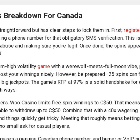
s Breakdown For Canada
aightforward but has clear steps to lock them in. First,
registe
ing a phone number for that obligatory SMS verification. This isn
abuse and making sure you’re legit. Once done, the spins appe
.
m-high volatility
game
with a werewolf-meets-full-moon vibe,
boost your winnings nicely. However, be prepared—25 spins can f
g big jackpots. The game’s RTP at 97% is a solid handshake for 
th ways.
ers. Woo Casino limits free spin winnings to C$50. That means 
e able to withdraw up to C$50. Combine that with a 40x wagering
 things quickly get tricky. Meeting that roughly means betting
o small ask for casual players.
 requires a genuine Canadian phone number, and burner or VoIP 