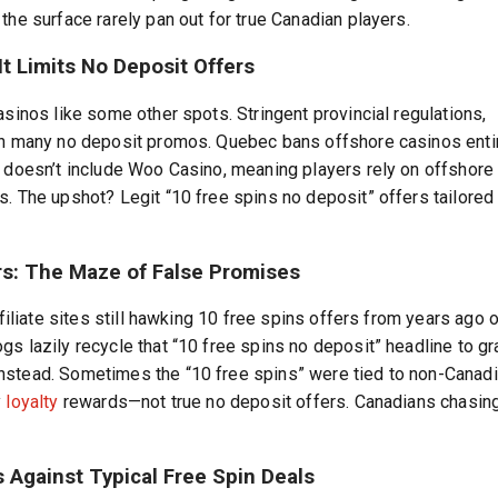
the surface rarely pan out for true Canadian players.
t Limits No Deposit Offers
sinos like some other spots. Stringent provincial regulations,
on many no deposit promos. Quebec bans offshore casinos entir
k doesn’t include Woo Casino, meaning players rely on offshore
. The upshot? Legit “10 free spins no deposit” offers tailored
ers: The Maze of False Promises
filiate sites still hawking 10 free spins offers from years ago o
s lazily recycle that “10 free spins no deposit” headline to gr
nstead. Sometimes the “10 free spins” were tied to non-Canad
y
loyalty
rewards—not true no deposit offers. Canadians chasin
Against Typical Free Spin Deals