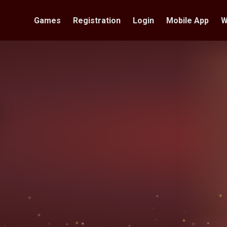
Games
Registration
Login
Mobile App
W