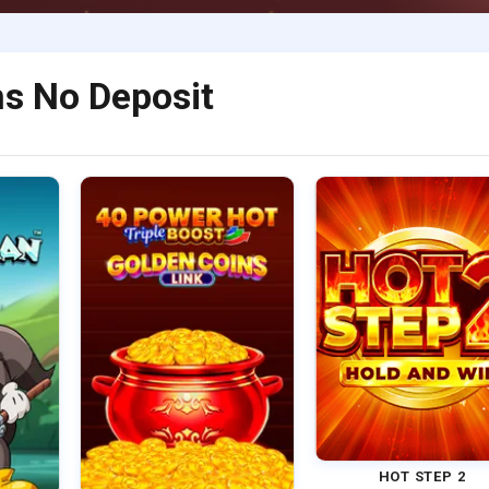
s No Deposit
HOT STEP 2