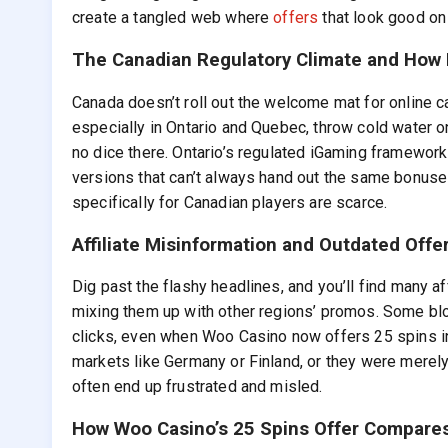
create a tangled web where
offers
that look good on 
The Canadian Regulatory Climate and How I
Canada doesn’t roll out the welcome mat for online ca
especially in Ontario and Quebec, throw cold water 
no dice there. Ontario’s regulated iGaming framewor
versions that can’t always hand out the same bonuses
specifically for Canadian players are scarce.
Affiliate Misinformation and Outdated Off
Dig past the flashy headlines, and you’ll find many af
mixing them up with other regions’ promos. Some blog
clicks, even when Woo Casino now offers 25 spins i
markets like Germany or Finland, or they were merel
often end up frustrated and misled.
How Woo Casino’s 25 Spins Offer Compares 