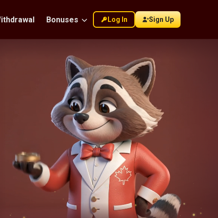
ithdrawal
Bonuses
Log In
Sign Up