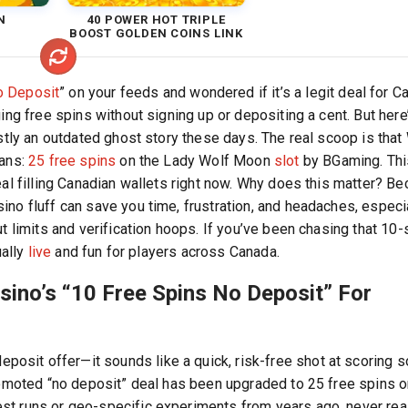
N
40 POWER HOT TRIPLE
BOOST GOLDEN COINS LINK
o Deposit
” on your feeds and wondered if it’s a legit deal for C
ing free spins without signing up or depositing a cent. But here
ostly an outdated ghost story these days. The real scoop is tha
ians:
25 free spins
on the Lady Wolf Moon
slot
by BGaming. This
eal filling Canadian wallets right now. Why does this matter? B
no fluff can save you time, frustration, and headaches, especi
t limits and verification hoops. If you’ve been chasing that 10-
ually
live
and fun for players across Canada.
ino’s “10 Free Spins No Deposit” For
eposit offer—it sounds like a quick, risk-free shot at scoring 
promoted “no deposit” deal has been upgraded to 25 free spins 
t runs or geo-specific experiments from years ago, never rea