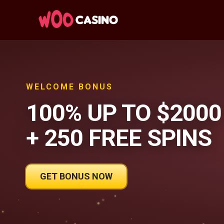
WELCOME BONUS
100% UP TO $2000
+ 250 FREE SPINS
GET BONUS NOW