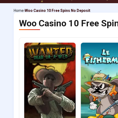
Home
Woo Casino 10 Free Spins No Deposit
Woo Casino 10 Free Spin