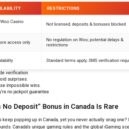
ILABILITY
RESTRICTIONS
 Woo Casino
Not licensed; deposits & bonuses blocked
No regulation on Woo; potential delays &
hore access only
restrictions
lability
Standard terms apply; SMS verification requ
e verification.
oid surprises.
ase impossible wins.
’re no jackpot guarantee.
s No Deposit” Bonus in Canada Is Rare
 keep popping up in Canada, yet you never actually snag one? I
t sounds. Canada’s unique gaming rules and the global iGaming sc