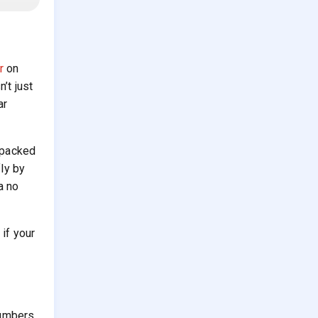
r
on
’t just
ar
 packed
ly by
a no
if your
numbers