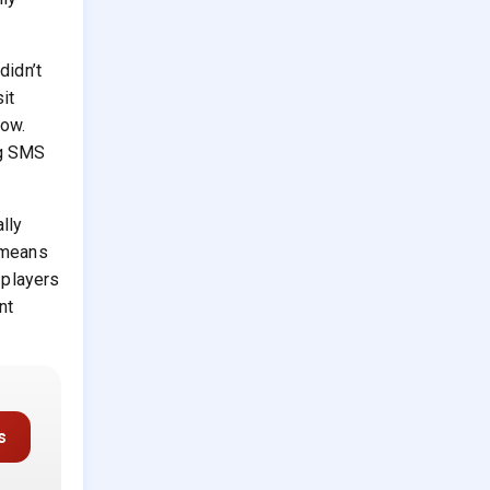
didn’t
it
now.
ng SMS
lly
 means
 players
nt
s