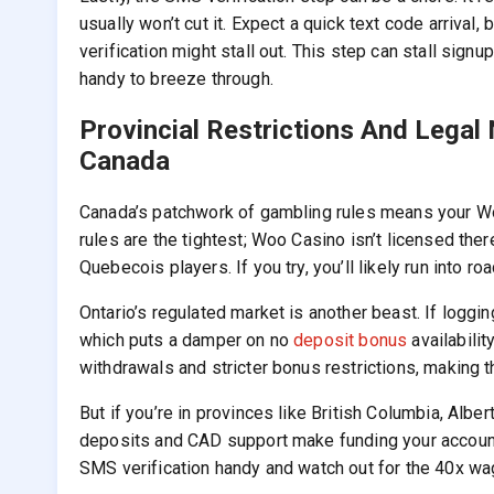
usually won’t cut it. Expect a quick text code arrival,
verification might stall out. This step can stall sig
handy to breeze through.
Provincial Restrictions And Lega
Canada
Canada’s patchwork of gambling rules means your W
rules are the tightest; Woo Casino isn’t licensed th
Quebecois players. If you try, you’ll likely run into r
Ontario’s regulated market is another beast. If logging
which puts a damper on no
deposit bonus
availabilit
withdrawals and stricter bonus restrictions, making 
But if you’re in provinces like British Columbia, Albe
deposits and CAD support make funding your account
SMS verification handy and watch out for the 40x w