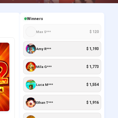
Winners
$ 120
Max S***
$ 1,193
Amy R***
$ 1,773
Mila G***
$ 1,554
Luca M***
$ 1,916
Ethan T***