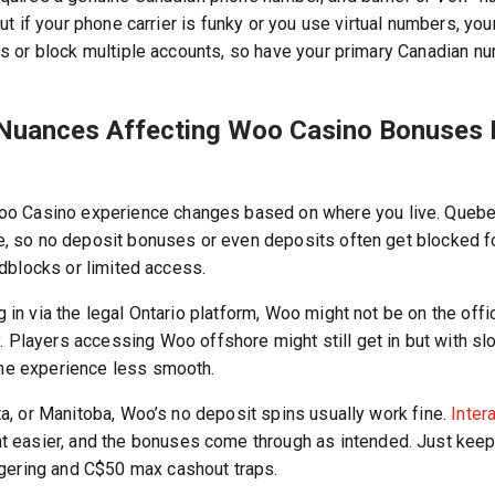
 but if your phone carrier is funky or you use virtual numbers, you
nups or block multiple accounts, so have your primary Canadian n
l Nuances Affecting Woo Casino Bonuses 
oo Casino experience changes based on where you live. Quebe
ere, so no deposit bonuses or even deposits often get blocked f
oadblocks or limited access.
 in via the legal Ontario platform, Woo might not be on the offici
y. Players accessing Woo offshore might still get in but with sl
the experience less smooth.
rta, or Manitoba, Woo’s no deposit spins usually work fine.
Inter
 easier, and the bonuses come through as intended. Just keep
agering and C$50 max cashout traps.