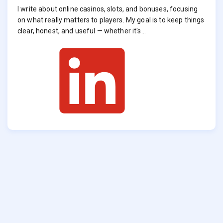
I write about online casinos, slots, and bonuses, focusing
on what really matters to players. My goal is to keep things
clear, honest, and useful — whether it's…