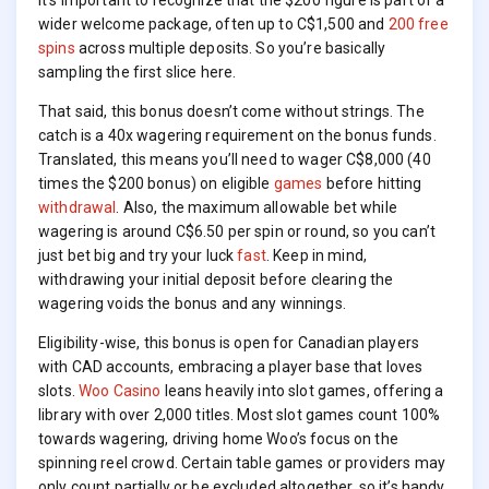
It’s important to recognize that the $200 figure is part of a
wider welcome package, often up to C$1,500 and
200 free
spins
across multiple deposits. So you’re basically
sampling the first slice here.
That said, this bonus doesn’t come without strings. The
catch is a 40x wagering requirement on the bonus funds.
Translated, this means you’ll need to wager C$8,000 (40
times the $200 bonus) on eligible
games
before hitting
withdrawal
. Also, the maximum allowable bet while
wagering is around C$6.50 per spin or round, so you can’t
just bet big and try your luck
fast
. Keep in mind,
withdrawing your initial deposit before clearing the
wagering voids the bonus and any winnings.
Eligibility-wise, this bonus is open for Canadian players
with CAD accounts, embracing a player base that loves
slots.
Woo Casino
leans heavily into slot games, offering a
library with over 2,000 titles. Most slot games count 100%
towards wagering, driving home Woo’s focus on the
spinning reel crowd. Certain table games or providers may
only count partially or be excluded altogether, so it’s handy