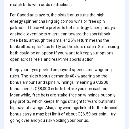
match bets with odds restrictions.
For Canadian players, the slots bonus suits the high-
energy spinner chasing big combo wins or free spin
jackpots. Those who prefer to bet strategy-laced parlays
or single-event bets might lean toward the sportsbook
free bets, although the smaller 25% return means the
bankroll bump isn’t as hefty as the slots match. Still, mixing
both could be an option if you want to keep your options
open across reels and real-time sports action.
Keep your eyes peeled on payout speeds and wagering
rules. The slots bonus demands 40x wagering on the
bonus amount and spins’ winnings, meaning a C$200
bonus needs C$8,000 in bets before you can cash out.
Meanwhile, free bets are stake-free on winnings but only
pay profits, which keeps things straightforward but limits
big payout swings. Also, any winnings linked to the deposit
bonus carry a max bet limit of about C$6.50 per spin – try
going over and you risk voiding your bonus.