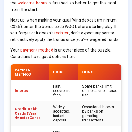
the
welcome bonus
is finished, so better to get this right
from the start.
Next up, when making your qualifying deposit (minimum
C$25), enter the bonus code WOO before starting play. If
you forget or it doesn’t
register
, don’t expect support to
retroactively apply the bonus once you’ve wagered funds.
Your
payment method
is another piece of the puzzle.
Canadians have good options here:
PAYMENT
PROS
CONS
METHOD
Fast,
Some banks limit
Interac
secure, no
online casino Interac
fees
use
Widely
Occasional blocks
Credit/Debit
accepted,
by banks on
Cards (
Visa
instant
gambling
/MasterCard)
deposit
transactions
Fast