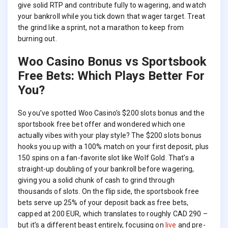
give solid RTP and contribute fully to wagering, and watch
your bankroll while you tick down that wager target. Treat
the grind like a sprint, not a marathon to keep from
burning out.
Woo Casino Bonus vs Sportsbook
Free Bets: Which Plays Better For
You?
So you’ve spotted Woo Casino’s $200 slots bonus and the
sportsbook free bet offer and wondered which one
actually vibes with your play style? The $200 slots bonus
hooks you up with a 100% match on your first deposit, plus
150 spins on a fan-favorite slot like Wolf Gold. That’s a
straight-up doubling of your bankroll before wagering,
giving you a solid chunk of cash to grind through
thousands of slots. On the flip side, the sportsbook free
bets serve up 25% of your deposit back as free bets,
capped at 200 EUR, which translates to roughly CAD 290 –
but it’s a different beast entirely, focusing on
live
and pre-