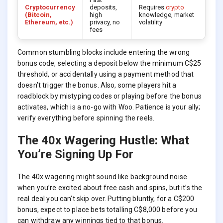
Cryptocurrency
deposits,
Requires
crypto
(
Bitcoin
,
high
knowledge, market
Ethereum, etc.)
privacy, no
volatility
fees
Common stumbling blocks include entering the wrong
bonus code, selecting a deposit below the minimum C$25
threshold, or accidentally using a payment method that
doesn’t trigger the bonus. Also, some players hit a
roadblock by mistyping codes or playing before the bonus
activates, which is a no-go with Woo. Patience is your ally;
verify everything before spinning the reels.
The 40x Wagering Hustle: What
You’re Signing Up For
The 40x wagering might sound like background noise
when you’re excited about free cash and spins, but it’s the
real deal you can’t skip over. Putting bluntly, for a C$200
bonus, expect to place bets totalling C$8,000 before you
can withdraw any winnings tied to that bonus.