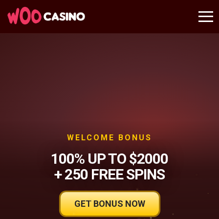
WELCOME BONUS
100% UP TO $2000
+ 250 FREE SPINS
GET BONUS NOW