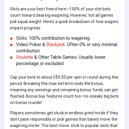
Slots are your best friend here—100% of your slot bets
count toward clearing wagering. However, not all games
pull equal weight. Here’s a quick breakdown of how wagers
impact progress:
Slots: 100% contribution to wagering
Video Poker &
Blackjack
: Often 0% or very minimal
contribution
Roulette
& Other Table Games: Usually lower
percentage or excluded
Cap your bets to about C$6.50 per spin or round during this
period. Breaking this max bet limit voids the bonus,
meaning any winnings and remaining bonus funds can get
flushed. Bonus buy features count too—no sneaky big bets
on bonus rounds!
Players sometimes get stuck in endless grind mode if they
don’t pace responsibly or pick games that barely move the
wagering meter. The best move: stick to popular slots that