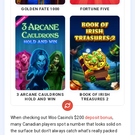
GOLDEN FATE 1000
FORTUNE FIVE
3 ARCANE CAULDRONS
BOOK OF IRISH
HOLD AND WIN
TREASURES 2
When checking out Woo Casino’s $200
deposit bonus
,
many Canadian players spot a number that looks solid on
the surface but don’t always catch what’s really packed