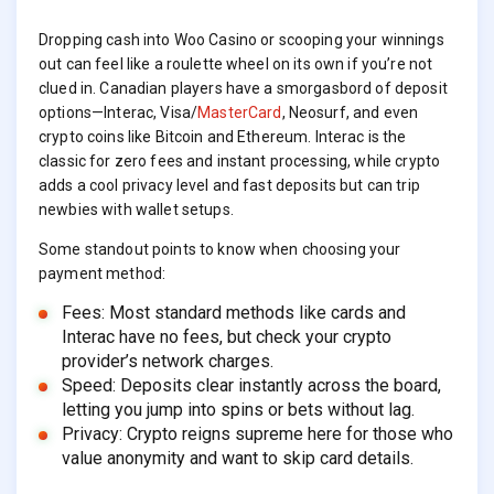
Dropping cash into Woo Casino or scooping your winnings
out can feel like a roulette wheel on its own if you’re not
clued in. Canadian players have a smorgasbord of deposit
options—Interac, Visa/
MasterCard
, Neosurf, and even
crypto coins like Bitcoin and Ethereum. Interac is the
classic for zero fees and instant processing, while crypto
adds a cool privacy level and fast deposits but can trip
newbies with wallet setups.
Some standout points to know when choosing your
payment method:
Fees: Most standard methods like cards and
Interac have no fees, but check your crypto
provider’s network charges.
Speed: Deposits clear instantly across the board,
letting you jump into spins or bets without lag.
Privacy: Crypto reigns supreme here for those who
value anonymity and want to skip card details.