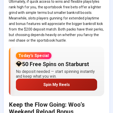
Ultimately, if quick access to wins and flexible playstyles
rank high for you, the sportsbook free bets offer a lighter
grind with simple terms but smaller bankroll boosts.
Meanwhile, slots players gunning for extended playtime
and bonus features will appreciate the bigger bankroll kick
from the $200 deposit match. Both packs have their perks,
but choosing depends heavily on whether you fancy the
reel chase or the sportsbook hustle.
Today’s Special
💎
50 Free Spins on Starburst
No deposit needed — start spinning instantly
and keep what you win.
Spin My Reels
Keep the Flow Going: Woo’s
Weekend Reload Bonus