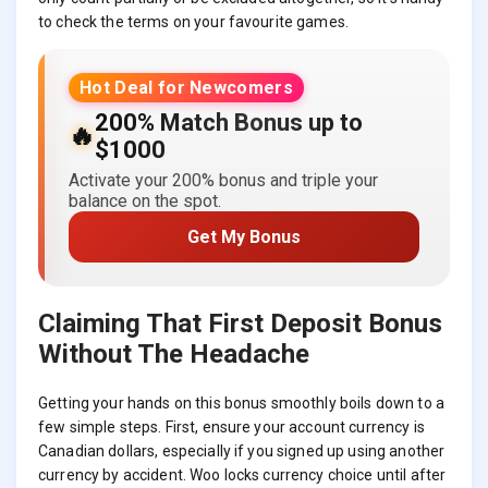
to check the terms on your favourite games.
Hot Deal for Newcomers
200% Match Bonus up to
🔥
$1000
Activate your 200% bonus and triple your
balance on the spot.
Get My Bonus
Claiming That First Deposit Bonus
Without The Headache
Getting your hands on this bonus smoothly boils down to a
few simple steps. First, ensure your account currency is
Canadian dollars, especially if you signed up using another
currency by accident. Woo locks currency choice until after