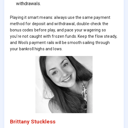
withdrawals.
Playing it smart means: always use the same payment
method for deposit and withdrawal, double-check the
bonus codes before play, and pace your wagering so
you’re not caught with frozen funds. Keep the flow steady,
and Woo’s payment rails will be smooth sailing through
your bankroll highs and lows.
Brittany Stuckless