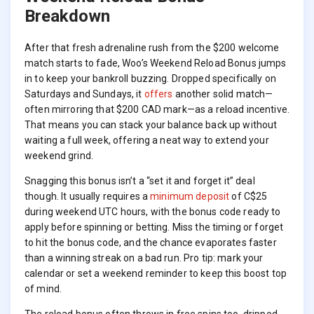
Breakdown
After that fresh adrenaline rush from the $200 welcome
match starts to fade, Woo’s Weekend Reload Bonus jumps
in to keep your bankroll buzzing. Dropped specifically on
Saturdays and Sundays, it
offers
another solid match—
often mirroring that $200 CAD mark—as a reload incentive.
That means you can stack your balance back up without
waiting a full week, offering a neat way to extend your
weekend grind.
Snagging this bonus isn’t a “set it and forget it” deal
though. It usually requires a
minimum deposit
of C$25
during weekend UTC hours, with the bonus code ready to
apply before spinning or betting. Miss the timing or forget
to hit the bonus code, and the chance evaporates faster
than a winning streak on a bad run. Pro tip: mark your
calendar or set a weekend reminder to keep this boost top
of mind.
The reload bonus often throws in free spins too, dripped