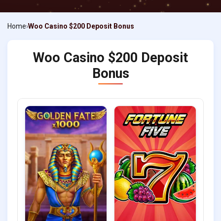
Home
Woo Casino $200 Deposit Bonus
Woo Casino $200 Deposit
Bonus