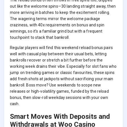
out like the welcome spins—30 landing straight away, then
more arriving in batches to keep the excitement rolling.
The wagering terms mirror the welcome package
craziness, with 40x requirements on bonus and spin
winnings, so it’s a familiar grind but with a frequent
touchpoint to stack that bankroll.
Regular players will find this weekend reload bonus pairs
well with casual play between their usual bets, letting
bankrolls recover or stretch a bit further before the
working week drains their vibe. Especially for slot fans who
jump on trending games or classic favourites, these spins
add fresh shots at jackpots without sacrificing your main
bankroll. Boss move? Use weekends to scope new
releases or high-volatility games, funded by the reload
bonus, then slow-roll weekday sessions with your own
cash.
Smart Moves With Deposits and
Withdrawals at Woo Casino