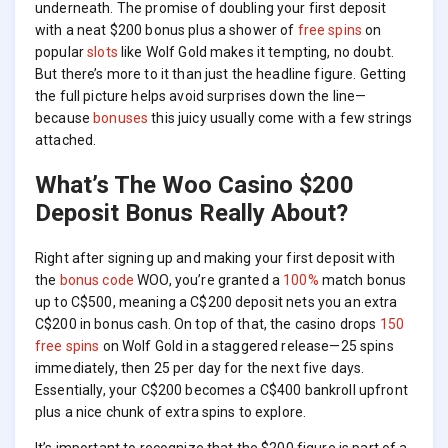
underneath. The promise of doubling your first deposit
with a neat $200 bonus plus a shower of
free spins
on
popular
slots
like Wolf Gold makes it tempting, no doubt.
But there’s more to it than just the headline figure. Getting
the full picture helps avoid surprises down the line—
because
bonuses
this juicy usually come with a few strings
attached.
What’s The Woo Casino $200
Deposit Bonus Really About?
Right after signing up and making your first deposit with
the
bonus code
WOO, you’re granted a
100%
match bonus
up to C$500, meaning a C$200 deposit nets you an extra
C$200 in bonus cash. On top of that, the casino drops
150
free spins
on Wolf Gold in a staggered release—25 spins
immediately, then 25 per day for the next five days.
Essentially, your C$200 becomes a C$400 bankroll upfront
plus a nice chunk of extra spins to explore.