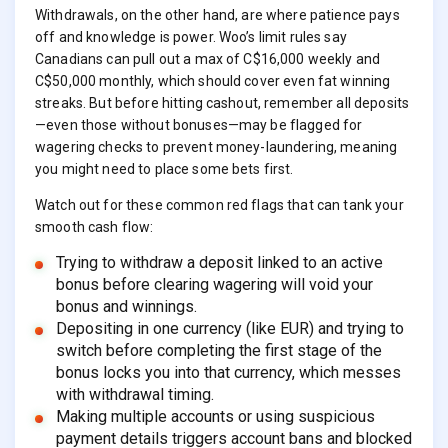
Withdrawals, on the other hand, are where patience pays
off and knowledge is power. Woo’s limit rules say
Canadians can pull out a max of C$16,000 weekly and
C$50,000 monthly, which should cover even fat winning
streaks. But before hitting cashout, remember all deposits
—even those without bonuses—may be flagged for
wagering checks to prevent money-laundering, meaning
you might need to place some bets first.
Watch out for these common red flags that can tank your
smooth cash flow:
Trying to withdraw a deposit linked to an active
bonus before clearing wagering will void your
bonus and winnings.
Depositing in one currency (like EUR) and trying to
switch before completing the first stage of the
bonus locks you into that currency, which messes
with withdrawal timing.
Making multiple accounts or using suspicious
payment details triggers account bans and blocked