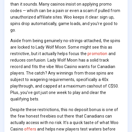
than it sounds. Many casinos insist on applying promo
codes — which can be a pain or even a scam if pulled from
unauthorized affiliate sites. Woo keeps it clear: sign up,
spins drop automatically, game loads, and you’re good to
go.
Aside from being genuinely no-strings-attached, the spins
are locked to Lady Wolf Moon. Some might see this as
restrictive, but it actually helps focus the
promotion
and
reduces confusion. Lady Wolf Moon has a solid track
record and fits the vibe Woo Casino wants for Canadian
players. The catch? Any winnings from those spins are
subject to wagering requirements, specifically a 40x
playthrough, and capped at a maximum cashout of C$50.
Plus, you’ve got just one week to play and clear the
qualifying bets.
Despite these restrictions, this no deposit bonus is one of
the few honest freebies out there that Canadians can
actually access with no risk. It’s a quick taste of what Woo
Casino
offers
and helps new players test waters before