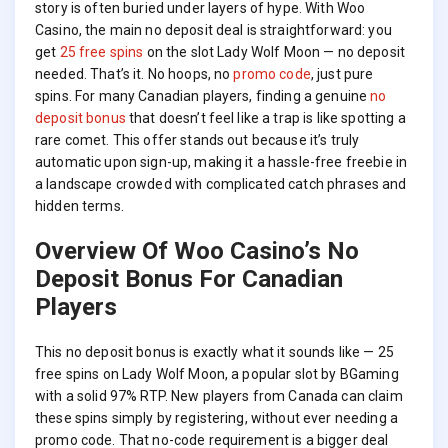
story is often buried under layers of hype. With Woo
Casino, the main no deposit deal is straightforward: you
get
25 free spins
on the slot Lady Wolf Moon — no deposit
needed. That’s it. No hoops, no
promo code
, just pure
spins. For many Canadian players, finding a genuine
no
deposit bonus
that doesn’t feel like a trap is like spotting a
rare comet. This offer stands out because it’s truly
automatic upon sign-up, making it a hassle-free freebie in
a landscape crowded with complicated catch phrases and
hidden terms.
Overview Of Woo Casino’s No
Deposit Bonus For Canadian
Players
This no deposit bonus is exactly what it sounds like — 25
free spins on Lady Wolf Moon, a popular slot by BGaming
with a solid 97% RTP. New players from Canada can claim
these spins simply by registering, without ever needing a
promo code. That no-code requirement is a bigger deal