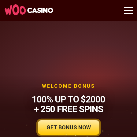
WELCOME BONUS
100% UP TO $2000
+ 250 FREE SPINS
GET BONUS NOW