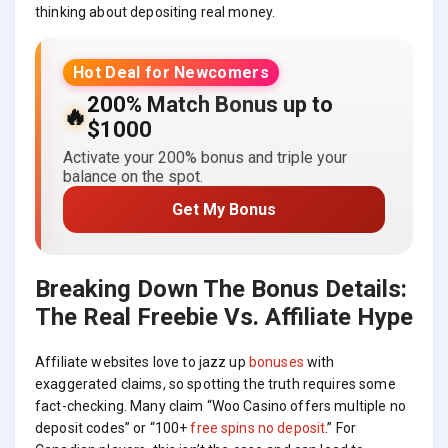
thinking about depositing real money.
Hot Deal for Newcomers
200% Match Bonus up to
🔥
$1000
Activate your 200% bonus and triple your
balance on the spot.
Get My Bonus
Breaking Down The Bonus Details:
The Real Freebie Vs. Affiliate Hype
Affiliate websites love to jazz up
bonuses
with
exaggerated claims, so spotting the truth requires some
fact-checking. Many claim “Woo Casino offers multiple no
deposit codes” or “100+
free spins no deposit
.” For