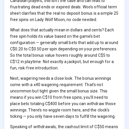
Canadian players, this isn’t the case and can lead to
frustrating dead ends or expired deals. Woo’s official term
sheet clarifies that the real no deposit bonus is a simple 25
free spins on Lady Wolf Moon, no code needed.
What does that actually mean in dollars and cents? Each
free spin holds its value based on the game’s bet
configuration — generally small bets that add up to around
C$0.20 to C$0.50 per spin depending on your preferences.
So the total bonus value hovers roughly around C$5 to
C$12 in playtime. Not exactly a jackpot, but enough for a
fun, risk-free introduction.
Next, wagering needs a close look. The bonus winnings
come with a x40 wagering requirement. That’s not
uncommon but tight given the small bonus size. This
means if you win C$10 from free spins, you’ll need to
place bets totaling C$400 before you can withdraw those
winnings. There’s no wiggle room here, and the clock’s
ticking — you only have seven days to fulfill the wagering.
Speaking of withdrawals, the cashout limit of C$50 means