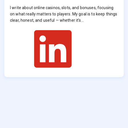
I write about online casinos, slots, and bonuses, focusing
on what really matters to players. My goal is to keep things
clear, honest, and useful — whether it's…