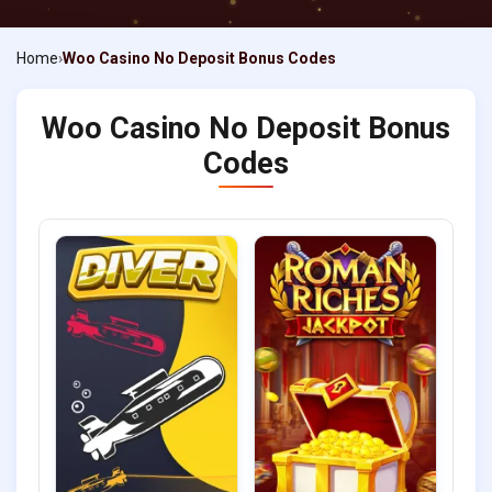
Home
Woo Casino No Deposit Bonus Codes
Woo Casino No Deposit Bonus
Codes