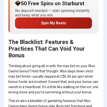
💎
50 Free Spins on Starburst
No deposit needed — start spinning instantly
and keep what you win.
Spin My Reels
The Blacklist: Features &
Practices That Can Void Your
Bonus
Thinking about going all-in with the max bet on your Woo
Casino bonus? Hold that thought. Woo slaps down strict
max bet limits—usually capped at C$6.50 per spin when
bonus funds are involved. Exceed that, and your bonus can
vanish in a heartbeat. It’s a little like walking on thin ice; one
wrong move and you’re swimming without your bonus.
There’s also a blacklist of gambling features that Woo
Casino bans during bonus play. Auto-bet functions and