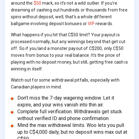
around the
$50
mark, so it’s not a wild outlier. If you’re
dreaming of cashing out hundreds or thousands from free
spins without deposit, well, that’s a whole different
ballgame involving deposit bonuses or
VIP
rewards.
What happens if you hit that C$50 limit? Your payout is
processed normally, but any winnings beyond that get cut
off. So if you land a monster payout of C$200, only C$50
moves from bonus to your real balance. It’s the price of
playing with no deposit money, but still, getting free cash is
winning in itself.
Watch out for some withdrawal pitfalls, especially with
Canadian players in mind:
Don’t miss the 7-day wagering window. Let it
expire, and your wins vanish into thin air.
Complete full verification. Withdrawals get stuck
without verified ID and phone confirmation.
Mind the max withdrawal limits. Woo lets you pull
up to C$4,000 daily, but no deposit wins max out at
C$50.