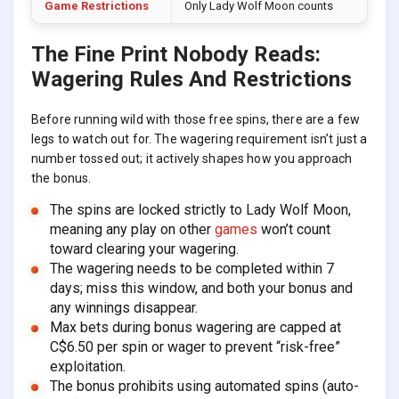
Game Restrictions
Only Lady Wolf Moon counts
The Fine Print Nobody Reads:
Wagering Rules And Restrictions
Before running wild with those free spins, there are a few
legs to watch out for. The wagering requirement isn’t just a
number tossed out; it actively shapes how you approach
the bonus.
The spins are locked strictly to Lady Wolf Moon,
meaning any play on other
games
won’t count
toward clearing your wagering.
The wagering needs to be completed within 7
days; miss this window, and both your bonus and
any winnings disappear.
Max bets during bonus wagering are capped at
C$6.50 per spin or wager to prevent “risk-free”
exploitation.
The bonus prohibits using automated spins (auto-