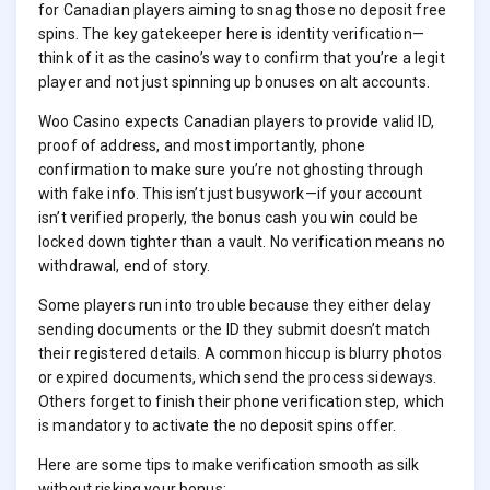
for Canadian players aiming to snag those no deposit free
spins. The key gatekeeper here is identity verification—
think of it as the casino’s way to confirm that you’re a legit
player and not just spinning up bonuses on alt accounts.
Woo Casino expects Canadian players to provide valid ID,
proof of address, and most importantly, phone
confirmation to make sure you’re not ghosting through
with fake info. This isn’t just busywork—if your account
isn’t verified properly, the bonus cash you win could be
locked down tighter than a vault. No verification means no
withdrawal, end of story.
Some players run into trouble because they either delay
sending documents or the ID they submit doesn’t match
their registered details. A common hiccup is blurry photos
or expired documents, which send the process sideways.
Others forget to finish their phone verification step, which
is mandatory to activate the no deposit spins offer.
Here are some tips to make verification smooth as silk
without risking your bonus: