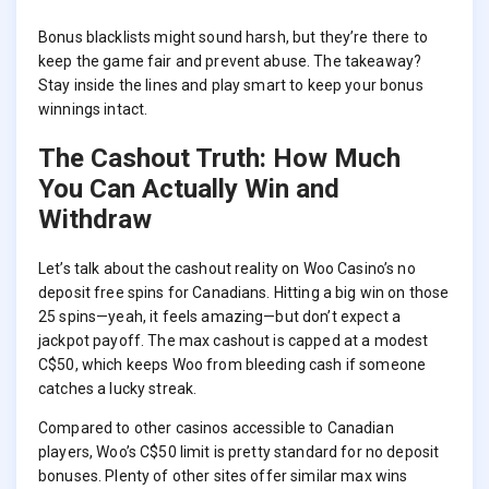
Bonus blacklists might sound harsh, but they’re there to
keep the game fair and prevent abuse. The takeaway?
Stay inside the lines and play smart to keep your bonus
winnings intact.
The Cashout Truth: How Much
You Can Actually Win and
Withdraw
Let’s talk about the cashout reality on Woo Casino’s no
deposit free spins for Canadians. Hitting a big win on those
25 spins—yeah, it feels amazing—but don’t expect a
jackpot payoff. The max cashout is capped at a modest
C$50, which keeps Woo from bleeding cash if someone
catches a lucky streak.
Compared to other casinos accessible to Canadian
players, Woo’s C$50 limit is pretty standard for no deposit
bonuses. Plenty of other sites offer similar max wins