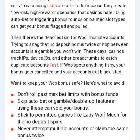
certain cascading
slots
are off-limits because they create
“low-risk, high-reward” scenarios that casinos hate. Using
auto-bet or triggering bonus rounds on banned slot types
can get your bonus flagged and pulled.
Then there’s the deadliest sin for Woo: multiple accounts.
Trying to snag that no deposit bonus twice or hop between
accounts is a gamble you won’t win. These days, casinos
track IPs, device IDs, and other breadcrumbs to catch
duplicate accounts
fast
. If Woo spots anything fishy, your
bonus gets cancelled and your accounts get blacklisted.
Want to keep your Woo bonus safe? Here’s what to avoid:
Don’t roll past max bet limits with bonus funds.
Skip auto-bet or gamble/double-up features—
using these can void your bonus.
Stick to permitted games like Lady Wolf Moon for
the no deposit spins.
Never attempt multiple accounts or claim the same
bonus twice.