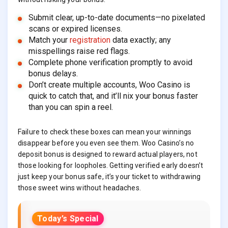
Submit clear, up-to-date documents—no pixelated
scans or expired licenses.
Match your
registration
data exactly; any
misspellings raise red flags.
Complete phone verification promptly to avoid
bonus delays.
Don’t create multiple accounts, Woo Casino is
quick to catch that, and it’ll nix your bonus faster
than you can spin a reel.
Failure to check these boxes can mean your winnings
disappear before you even see them. Woo Casino’s no
deposit bonus is designed to reward actual players, not
those looking for loopholes. Getting verified early doesn’t
just keep your bonus safe, it’s your ticket to withdrawing
those sweet wins without headaches.
Today’s Special