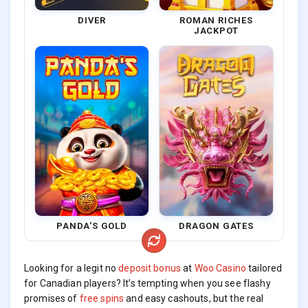
DIVER
ROMAN RICHES
JACKPOT
PANDA'S GOLD
DRAGON GATES
Looking for a legit no
deposit bonus
at
Woo Casino
tailored
for Canadian players? It’s tempting when you see flashy
promises of
free spins
and easy cashouts, but the real