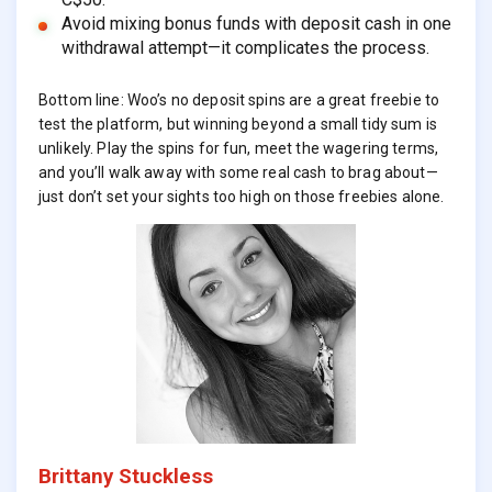
Avoid mixing bonus funds with deposit cash in one
withdrawal attempt—it complicates the process.
Bottom line: Woo’s no deposit spins are a great freebie to
test the platform, but winning beyond a small tidy sum is
unlikely. Play the spins for fun, meet the wagering terms,
and you’ll walk away with some real cash to brag about—
just don’t set your sights too high on those freebies alone.
Brittany Stuckless