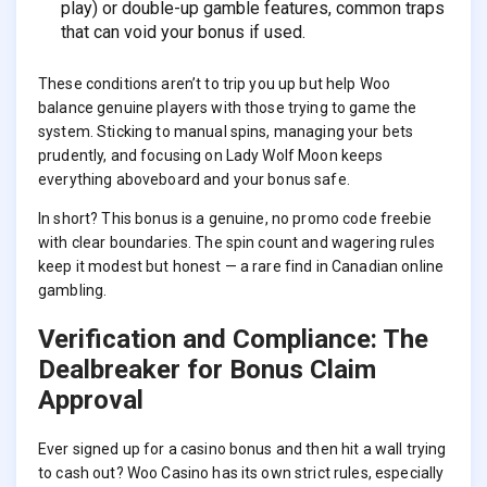
play) or double-up gamble features, common traps
that can void your bonus if used.
These conditions aren’t to trip you up but help Woo
balance genuine players with those trying to game the
system. Sticking to manual spins, managing your bets
prudently, and focusing on Lady Wolf Moon keeps
everything aboveboard and your bonus safe.
In short? This bonus is a genuine, no promo code freebie
with clear boundaries. The spin count and wagering rules
keep it modest but honest — a rare find in Canadian online
gambling.
Verification and Compliance: The
Dealbreaker for Bonus Claim
Approval
Ever signed up for a casino bonus and then hit a wall trying
to cash out? Woo Casino has its own strict rules, especially