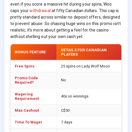
even if you score a massive hit during your spins, Woo
caps your
withdrawal
at fifty Canadian dollars. This cap is
pretty standard across similar no deposit offers, designed
to prevent abuse. So chasing huge wins on this promo isn’t
realistic; it’s more about getting a feel for the casino
without shelling out your own cash yet.
DETAILS FOR CANADIAN
BONUS FEATURE
PLAYERS
Free Spins
25 spins on Lady Wolf Moon
Promo Code
No
Required?
Wagering
40x on winnings
Requirement
Max Cashout
C$50
Time To Wager
7 days