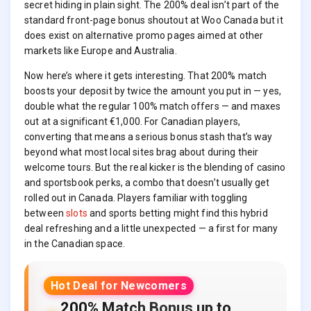
secret hiding in plain sight. The 200% deal isn’t part of the
standard front-page bonus shoutout at Woo Canada but it
does exist on alternative promo pages aimed at other
markets like Europe and Australia.
Now here’s where it gets interesting. That 200% match
boosts your deposit by twice the amount you put in — yes,
double what the regular 100% match offers — and maxes
out at a significant €1,000. For Canadian players,
converting that means a serious bonus stash that’s way
beyond what most local sites brag about during their
welcome tours. But the real kicker is the blending of casino
and sportsbook perks, a combo that doesn’t usually get
rolled out in Canada. Players familiar with toggling
between
slots
and sports betting might find this hybrid
deal refreshing and a little unexpected — a first for many
in the Canadian space.
Hot Deal for Newcomers
200% Match Bonus up to