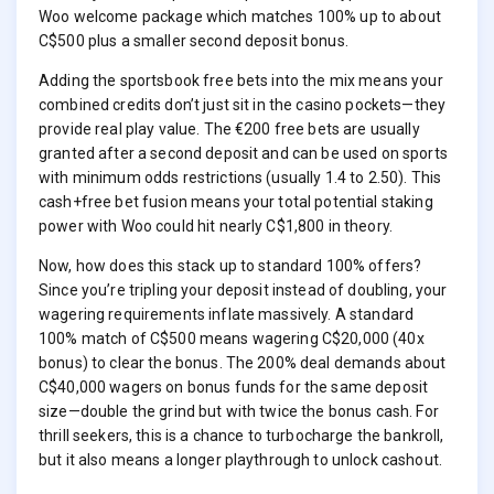
Woo welcome package which matches 100% up to about
C$500 plus a smaller second deposit bonus.
Adding the sportsbook free bets into the mix means your
combined credits don’t just sit in the casino pockets—they
provide real play value. The €200 free bets are usually
granted after a second deposit and can be used on sports
with minimum odds restrictions (usually 1.4 to 2.50). This
cash+free bet fusion means your total potential staking
power with Woo could hit nearly C$1,800 in theory.
Now, how does this stack up to standard 100% offers?
Since you’re tripling your deposit instead of doubling, your
wagering requirements inflate massively. A standard
100% match of C$500 means wagering C$20,000 (40x
bonus) to clear the bonus. The 200% deal demands about
C$40,000 wagers on bonus funds for the same deposit
size—double the grind but with twice the bonus cash. For
thrill seekers, this is a chance to turbocharge the bankroll,
but it also means a longer playthrough to unlock cashout.