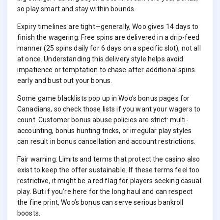
so play smart and stay within bounds.
Expiry timelines are tight—generally, Woo gives 14 days to
finish the wagering. Free spins are delivered in a drip-feed
manner (25 spins daily for 6 days on a specific slot), not all
at once. Understanding this delivery style helps avoid
impatience or temptation to chase after additional spins
early and bust out your bonus.
Some game blacklists pop up in Woo’s bonus pages for
Canadians, so check those lists if you want your wagers to
count. Customer bonus abuse policies are strict: multi-
accounting, bonus hunting tricks, or irregular play styles
can result in bonus cancellation and account restrictions.
Fair warning: Limits and terms that protect the casino also
exist to keep the offer sustainable. If these terms feel too
restrictive, it might be a red flag for players seeking casual
play. But if you’re here for the long haul and can respect
the fine print, Woo’s bonus can serve serious bankroll
boosts.