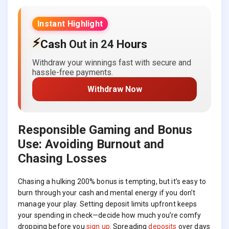
Instant Highlight
⚡
Cash Out in 24 Hours
Withdraw your winnings fast with secure and
hassle-free payments.
Withdraw Now
Responsible Gaming and Bonus
Use: Avoiding Burnout and
Chasing Losses
Chasing a hulking 200% bonus is tempting, but it’s easy to
burn through your cash and mental energy if you don’t
manage your play. Setting deposit limits upfront keeps
your spending in check—decide how much you’re comfy
dropping before you
sign up
. Spreading
deposits
over days