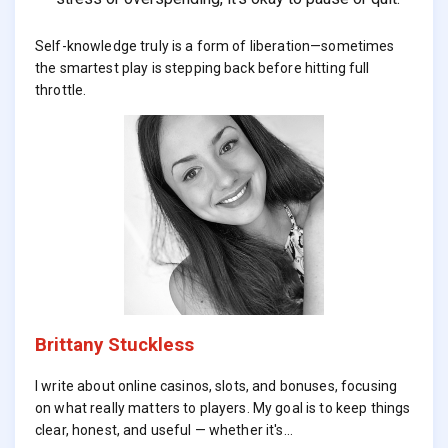
Self-knowledge truly is a form of liberation—sometimes
the smartest play is stepping back before hitting full
throttle.
Brittany Stuckless
I write about online casinos, slots, and bonuses, focusing
on what really matters to players. My goal is to keep things
clear, honest, and useful — whether it's…