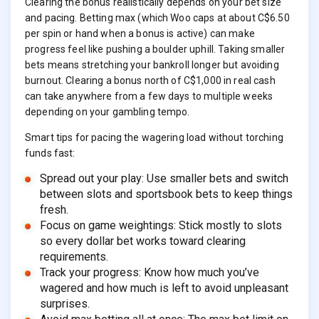
Clearing the bonus realistically depends on your bet size
and pacing. Betting max (which Woo caps at about C$6.50
per spin or hand when a bonus is active) can make
progress feel like pushing a boulder uphill. Taking smaller
bets means stretching your bankroll longer but avoiding
burnout. Clearing a bonus north of C$1,000 in real cash
can take anywhere from a few days to multiple weeks
depending on your gambling tempo.
Smart tips for pacing the wagering load without torching
funds fast:
Spread out your play: Use smaller bets and switch
between slots and sportsbook bets to keep things
fresh.
Focus on game weightings: Stick mostly to slots
so every dollar bet works toward clearing
requirements.
Track your progress: Know how much you’ve
wagered and how much is left to avoid unpleasant
surprises.