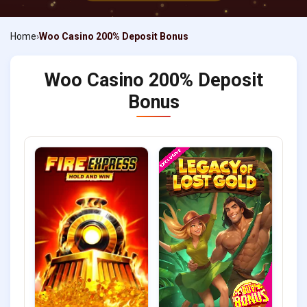
Home
Woo Casino 200% Deposit Bonus
Woo Casino 200% Deposit
Bonus