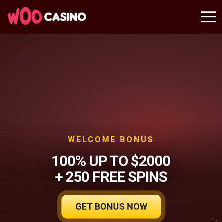
WELCOME BONUS
100% UP TO $2000
+ 250 FREE SPINS
GET BONUS NOW