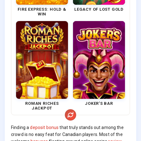
FIRE EXPRESS: HOLD &
LEGACY OF LOST GOLD
WIN
ROMAN RICHES
JOKER'S BAR
JACKPOT
Finding a
deposit bonus
that truly stands out among the
crowd is no easy feat for Canadian players. Most of the