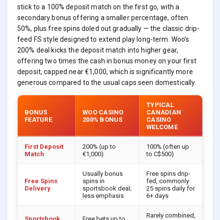
stick to a 100% deposit match on the first go, with a
secondary bonus offering a smaller percentage, often
50%, plus free spins doled out gradually — the classic drip-
feed FS style designed to extend play long-term. Woo’s
200% deal kicks the deposit match into higher gear,
offering two times the cash in bonus money on your first
deposit, capped near €1,000, which is significantly more
generous compared to the usual caps seen domestically.
TYPICAL
BONUS
WOO CASINO
CANADIAN
FEATURE
200% BONUS
CASINO
WELCOME
First Deposit
200% (up to
100% (often up
Match
€1,000)
to C$500)
Usually bonus
Free spins drip-
Free Spins
spins in
fed, commonly
Delivery
sportsbook deal;
25 spins daily for
less emphasis
6+ days
Rarely combined,
Sportsbook
Free bets up to