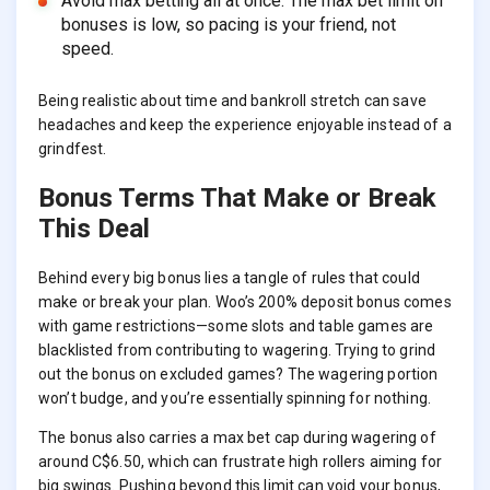
Avoid max betting all at once: The max bet limit on
bonuses is low, so pacing is your friend, not
speed.
Being realistic about time and bankroll stretch can save
headaches and keep the experience enjoyable instead of a
grindfest.
Bonus Terms That Make or Break
This Deal
Behind every big bonus lies a tangle of rules that could
make or break your plan. Woo’s 200% deposit bonus comes
with game restrictions—some slots and table games are
blacklisted from contributing to wagering. Trying to grind
out the bonus on excluded games? The wagering portion
won’t budge, and you’re essentially spinning for nothing.
The bonus also carries a max bet cap during wagering of
around C$6.50, which can frustrate high rollers aiming for
big swings. Pushing beyond this limit can void your bonus,