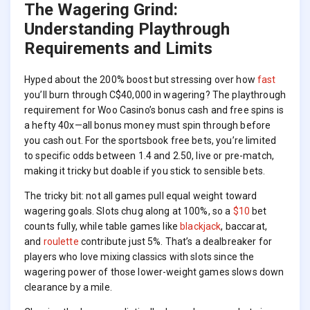
The Wagering Grind:
Understanding Playthrough
Requirements and Limits
Hyped about the 200% boost but stressing over how
fast
you’ll burn through C$40,000 in wagering? The playthrough
requirement for Woo Casino’s bonus cash and free spins is
a hefty 40x—all bonus money must spin through before
you cash out. For the sportsbook free bets, you’re limited
to specific odds between 1.4 and 2.50, live or pre-match,
making it tricky but doable if you stick to sensible bets.
The tricky bit: not all games pull equal weight toward
wagering goals. Slots chug along at 100%, so a
$10
bet
counts fully, while table games like
blackjack
, baccarat,
and
roulette
contribute just 5%. That’s a dealbreaker for
players who love mixing classics with slots since the
wagering power of those lower-weight games slows down
clearance by a mile.