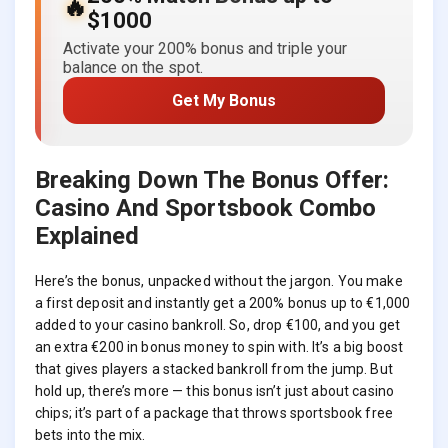
🔥
$1000
Activate your 200% bonus and triple your
balance on the spot.
Get My Bonus
Breaking Down The Bonus Offer:
Casino And Sportsbook Combo
Explained
Here’s the bonus, unpacked without the jargon. You make
a first deposit and instantly get a 200% bonus up to €1,000
added to your casino bankroll. So, drop €100, and you get
an extra €200 in bonus money to spin with. It’s a big boost
that gives players a stacked bankroll from the jump. But
hold up, there’s more — this bonus isn’t just about casino
chips; it’s part of a package that throws sportsbook free
bets into the mix.