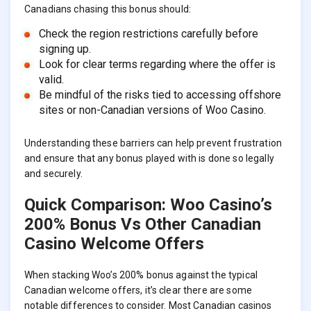
Canadians chasing this bonus should:
Check the region restrictions carefully before
signing up.
Look for clear terms regarding where the offer is
valid.
Be mindful of the risks tied to accessing offshore
sites or non-Canadian versions of Woo Casino.
Understanding these barriers can help prevent frustration
and ensure that any bonus played with is done so legally
and securely.
Quick Comparison: Woo Casino’s
200% Bonus Vs Other Canadian
Casino Welcome Offers
When stacking Woo’s 200% bonus against the typical
Canadian welcome offers, it’s clear there are some
notable differences to consider. Most Canadian casinos