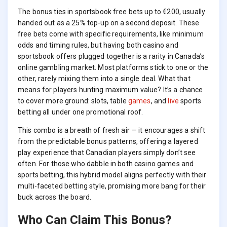
The bonus ties in sportsbook free bets up to €200, usually
handed out as a 25% top-up on a second deposit. These
free bets come with specific requirements, like minimum
odds and timing rules, but having both casino and
sportsbook offers plugged together is a rarity in Canada’s
online gambling market. Most platforms stick to one or the
other, rarely mixing them into a single deal. What that
means for players hunting maximum value? It’s a chance
to cover more ground: slots, table
games
, and
live
sports
betting all under one promotional roof.
This combo is a breath of fresh air — it encourages a shift
from the predictable bonus patterns, offering a layered
play experience that Canadian players simply don’t see
often. For those who dabble in both casino games and
sports betting, this hybrid model aligns perfectly with their
multi-faceted betting style, promising more bang for their
buck across the board.
Who Can Claim This Bonus?