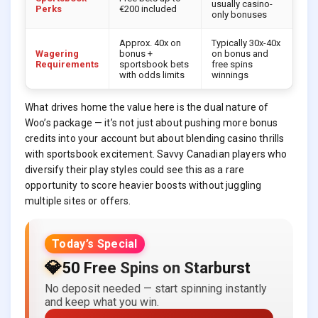
usually casino-
Perks
€200 included
only bonuses
Approx. 40x on
Typically 30x-40x
Wagering
bonus +
on bonus and
Requirements
sportsbook bets
free spins
with odds limits
winnings
What drives home the value here is the dual nature of
Woo’s package — it’s not just about pushing more bonus
credits into your account but about blending casino thrills
with sportsbook excitement. Savvy Canadian players who
diversify their play styles could see this as a rare
opportunity to score heavier boosts without juggling
multiple sites or offers.
Today’s Special
💎
50 Free Spins on Starburst
No deposit needed — start spinning instantly
and keep what you win.