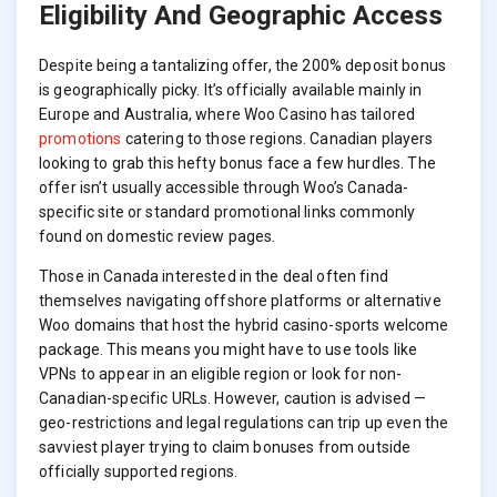
Eligibility And Geographic Access
Despite being a tantalizing offer, the 200% deposit bonus
is geographically picky. It’s officially available mainly in
Europe and Australia, where Woo Casino has tailored
promotions
catering to those regions. Canadian players
looking to grab this hefty bonus face a few hurdles. The
offer isn’t usually accessible through Woo’s Canada-
specific site or standard promotional links commonly
found on domestic review pages.
Those in Canada interested in the deal often find
themselves navigating offshore platforms or alternative
Woo domains that host the hybrid casino-sports welcome
package. This means you might have to use tools like
VPNs to appear in an eligible region or look for non-
Canadian-specific URLs. However, caution is advised —
geo-restrictions and legal regulations can trip up even the
savviest player trying to claim bonuses from outside
officially supported regions.