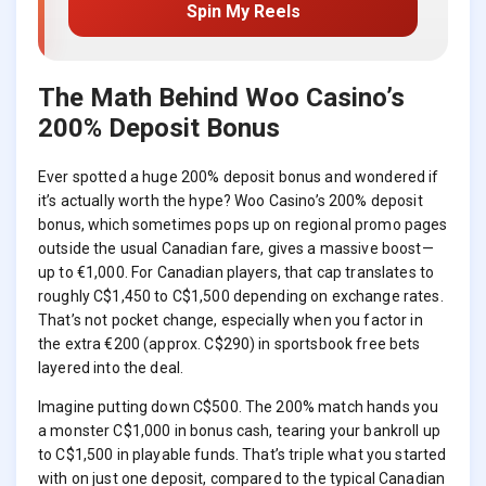
Spin My Reels
The Math Behind Woo Casino’s
200% Deposit Bonus
Ever spotted a huge 200% deposit bonus and wondered if
it’s actually worth the hype? Woo Casino’s 200% deposit
bonus, which sometimes pops up on regional promo pages
outside the usual Canadian fare, gives a massive boost—
up to €1,000. For Canadian players, that cap translates to
roughly C$1,450 to C$1,500 depending on exchange rates.
That’s not pocket change, especially when you factor in
the extra €200 (approx. C$290) in sportsbook free bets
layered into the deal.
Imagine putting down C$500. The 200% match hands you
a monster C$1,000 in bonus cash, tearing your bankroll up
to C$1,500 in playable funds. That’s triple what you started
with on just one deposit, compared to the typical Canadian