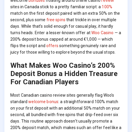
welcome
bonuses
floating around online casino
review
sites in Canada stick to a pretty familiar script: a
100%
match on the first deposit paired with an extra 50% on the
second, plus some
free spins
that trickle in over multiple
days. While that’s solid enough for casual play, it hardly
turns heads. Enter a lesser-known offer at
Woo Casino
— a
200% deposit bonus capped at around €1,000 — which
flips the script and
offers
something genuinely rare and
juicy for those willing to explore beyond the usual stops.
What Makes Woo Casino’s 200%
Deposit Bonus a Hidden Treasure
For Canadian Players
Most Canadian casino review sites generally flag Woo’s
standard
welcome bonus
: a straightforward 100% match
on your first deposit with an additional 50% match on your
second, all bundled with free spins that drip-feed over six
days. This routine approach doesn’t usually promote a
200% deposit match, which makes such an offer feel like a