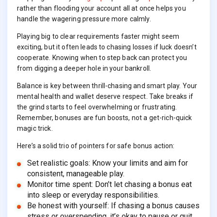
rather than flooding your account all at once helps you
handle the wagering pressure more calmly.
Playing big to clear requirements faster might seem
exciting, but it often leads to chasing losses if luck doesn’t
cooperate. Knowing when to step back can protect you
from digging a deeper hole in your bankroll.
Balance is key between thrill-chasing and smart play. Your
mental health and wallet deserve respect. Take breaks if
the grind starts to feel overwhelming or frustrating.
Remember, bonuses are fun boosts, not a get-rich-quick
magic trick.
Here’s a solid trio of pointers for safe bonus action:
Set realistic goals: Know your limits and aim for
consistent, manageable play.
Monitor time spent: Don’t let chasing a bonus eat
into sleep or everyday responsibilities.
Be honest with yourself: If chasing a bonus causes
stress or overspending, it’s okay to pause or quit.