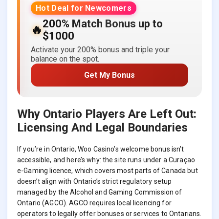
Hot Deal for Newcomers
200% Match Bonus up to
🔥
$1000
Activate your 200% bonus and triple your
balance on the spot.
Get My Bonus
Why Ontario Players Are Left Out:
Licensing And Legal Boundaries
If you’re in Ontario, Woo Casino’s welcome bonus isn’t
accessible, and here’s why: the site runs under a Curaçao
e-Gaming licence, which covers most parts of Canada but
doesn’t align with Ontario’s strict regulatory setup
managed by the Alcohol and Gaming Commission of
Ontario (AGCO). AGCO requires local licencing for
operators to legally offer bonuses or services to Ontarians.