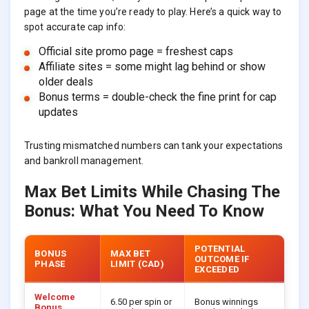
page at the time you’re ready to play. Here’s a quick way to
spot accurate cap info:
Official site promo page = freshest caps
Affiliate sites = some might lag behind or show
older deals
Bonus terms = double-check the fine print for cap
updates
Trusting mismatched numbers can tank your expectations
and bankroll management.
Max Bet Limits While Chasing The
Bonus: What You Need To Know
POTENTIAL
BONUS
MAX BET
OUTCOME IF
PHASE
LIMIT (CAD)
EXCEEDED
Welcome
6.50 per spin or
Bonus winnings
Bonus