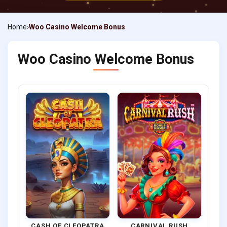
Home
Woo Casino Welcome Bonus
Woo Casino Welcome Bonus
CASH OF CLEOPATRA
CARNIVAL RUSH