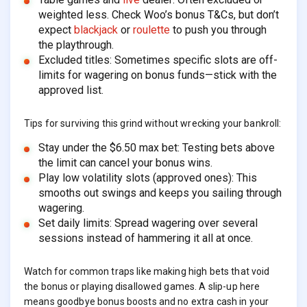
weighted less. Check Woo’s bonus T&Cs, but don’t
expect
blackjack
or
roulette
to push you through
the playthrough.
Excluded titles: Sometimes specific slots are off-
limits for wagering on bonus funds—stick with the
approved list.
Tips for surviving this grind without wrecking your bankroll:
Stay under the $6.50 max bet: Testing bets above
the limit can cancel your bonus wins.
Play low volatility slots (approved ones): This
smooths out swings and keeps you sailing through
wagering.
Set daily limits: Spread wagering over several
sessions instead of hammering it all at once.
Watch for common traps like making high bets that void
the bonus or playing disallowed games. A slip-up here
means goodbye bonus boosts and no extra cash in your