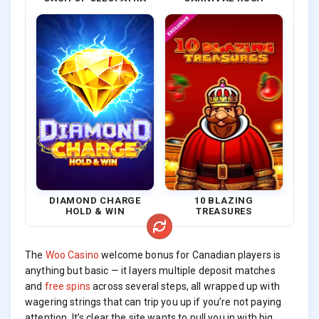
DIAMOND CHARGE
10 BLAZING
HOLD & WIN
TREASURES
The
Woo Casino
welcome bonus for Canadian players is
anything but basic — it layers multiple deposit matches
and
free spins
across several steps, all wrapped up with
wagering strings that can trip you up if you’re not paying
attention. It’s clear the site wants to pull you in with big