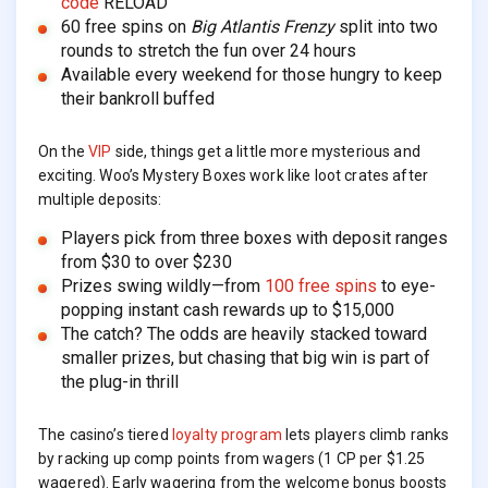
code
RELOAD
60 free spins on
Big Atlantis Frenzy
split into two
rounds to stretch the fun over 24 hours
Available every weekend for those hungry to keep
their bankroll buffed
On the
VIP
side, things get a little more mysterious and
exciting. Woo’s Mystery Boxes work like loot crates after
multiple deposits:
Players pick from three boxes with deposit ranges
from $30 to over $230
Prizes swing wildly—from
100 free spins
to eye-
popping instant cash rewards up to $15,000
The catch? The odds are heavily stacked toward
smaller prizes, but chasing that big win is part of
the plug-in thrill
The casino’s tiered
loyalty program
lets players climb ranks
by racking up comp points from wagers (1 CP per $1.25
wagered). Early wagering from the welcome bonus boosts