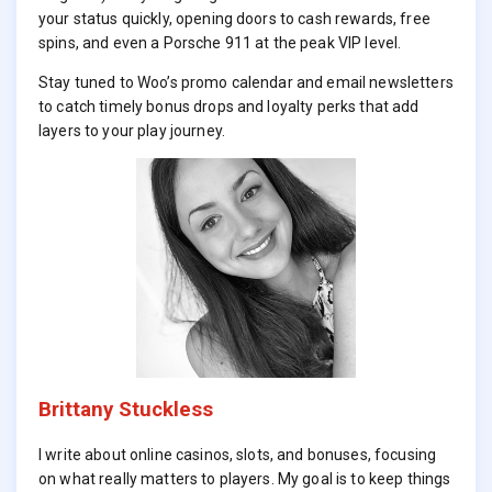
your status quickly, opening doors to cash rewards, free
spins, and even a Porsche 911 at the peak VIP level.
Stay tuned to Woo’s promo calendar and email newsletters
to catch timely bonus drops and loyalty perks that add
layers to your play journey.
Brittany Stuckless
I write about online casinos, slots, and bonuses, focusing
on what really matters to players. My goal is to keep things