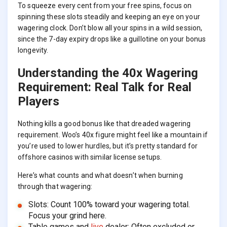
To squeeze every cent from your free spins, focus on
spinning these slots steadily and keeping an eye on your
wagering clock. Don’t blow all your spins in a wild session,
since the 7-day expiry drops like a guillotine on your bonus
longevity.
Understanding the 40x Wagering
Requirement: Real Talk for Real
Players
Nothing kills a good bonus like that dreaded wagering
requirement. Woo’s 40x figure might feel like a mountain if
you’re used to lower hurdles, but it’s pretty standard for
offshore casinos with similar license setups.
Here’s what counts and what doesn’t when burning
through that wagering:
Slots: Count 100% toward your wagering total.
Focus your grind here.
Table games and
live
dealer: Often excluded or