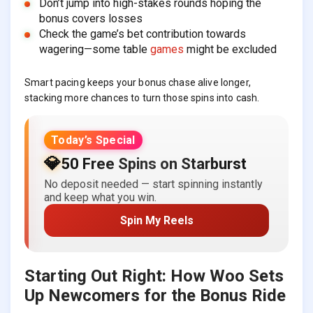
Don’t jump into high-stakes rounds hoping the
bonus covers losses
Check the game’s bet contribution towards
wagering—some table
games
might be excluded
Smart pacing keeps your bonus chase alive longer,
stacking more chances to turn those spins into cash.
Today’s Special
💎
50 Free Spins on Starburst
No deposit needed — start spinning instantly
and keep what you win.
Spin My Reels
Starting Out Right: How Woo Sets
Up Newcomers for the Bonus Ride