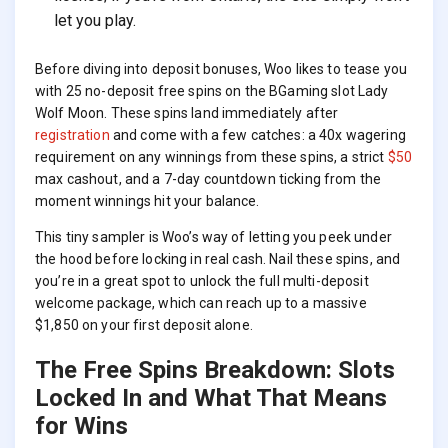
let you play.
Before diving into deposit bonuses, Woo likes to tease you
with 25 no-deposit free spins on the BGaming slot Lady
Wolf Moon. These spins land immediately after
registration
and come with a few catches: a 40x wagering
requirement on any winnings from these spins, a strict
$50
max cashout, and a 7-day countdown ticking from the
moment winnings hit your balance.
This tiny sampler is Woo’s way of letting you peek under
the hood before locking in real cash. Nail these spins, and
you’re in a great spot to unlock the full multi-deposit
welcome package, which can reach up to a massive
$1,850 on your first deposit alone.
The Free Spins Breakdown: Slots
Locked In and What That Means
for Wins