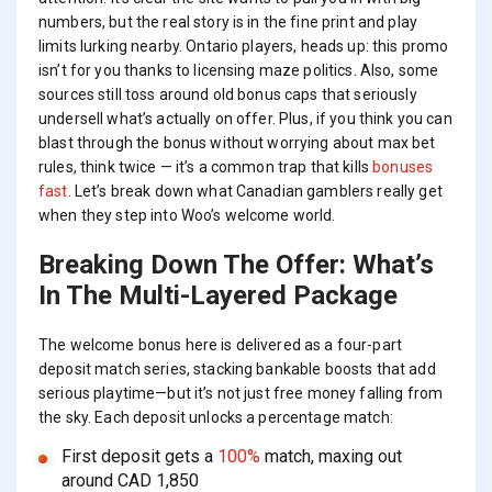
numbers, but the real story is in the fine print and play
limits lurking nearby. Ontario players, heads up: this promo
isn’t for you thanks to licensing maze politics. Also, some
sources still toss around old bonus caps that seriously
undersell what’s actually on offer. Plus, if you think you can
blast through the bonus without worrying about max bet
rules, think twice — it’s a common trap that kills
bonuses
fast
. Let’s break down what Canadian gamblers really get
when they step into Woo’s welcome world.
Breaking Down The Offer: What’s
In The Multi-Layered Package
The welcome bonus here is delivered as a four-part
deposit match series, stacking bankable boosts that add
serious playtime—but it’s not just free money falling from
the sky. Each deposit unlocks a percentage match:
First deposit gets a
100%
match, maxing out
around CAD 1,850