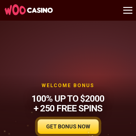
WELCOME BONUS
100% UP TO $2000
+ 250 FREE SPINS
GET BONUS NOW