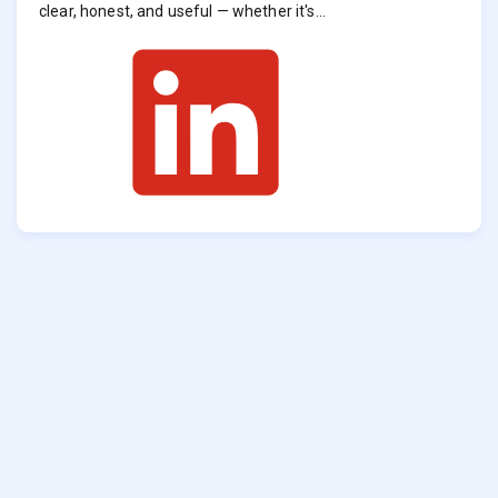
clear, honest, and useful — whether it's…