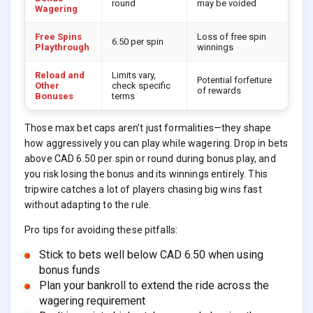
round
may be voided
Wagering
Free Spins
Loss of free spin
6.50 per spin
Playthrough
winnings
Reload and
Limits vary,
Potential forfeiture
Other
check specific
of rewards
Bonuses
terms
Those max bet caps aren’t just formalities—they shape
how aggressively you can play while wagering. Drop in bets
above CAD 6.50 per spin or round during bonus play, and
you risk losing the bonus and its winnings entirely. This
tripwire catches a lot of players chasing big wins fast
without adapting to the rule.
Pro tips for avoiding these pitfalls:
Stick to bets well below CAD 6.50 when using
bonus funds
Plan your bankroll to extend the ride across the
wagering requirement