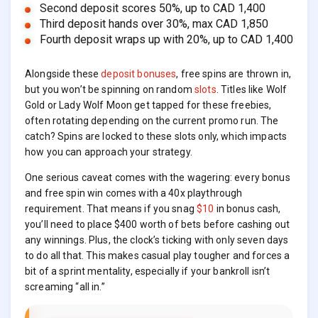
Second deposit scores 50%, up to CAD 1,400
Third deposit hands over 30%, max CAD 1,850
Fourth deposit wraps up with 20%, up to CAD 1,400
Alongside these
deposit bonuses
, free spins are thrown in,
but you won’t be spinning on random
slots
. Titles like Wolf
Gold or Lady Wolf Moon get tapped for these freebies,
often rotating depending on the current promo run. The
catch? Spins are locked to these slots only, which impacts
how you can approach your strategy.
One serious caveat comes with the wagering: every bonus
and free spin win comes with a 40x playthrough
requirement. That means if you snag
$10
in bonus cash,
you’ll need to place $400 worth of bets before cashing out
any winnings. Plus, the clock’s ticking with only seven days
to do all that. This makes casual play tougher and forces a
bit of a sprint mentality, especially if your bankroll isn’t
screaming “all in.”