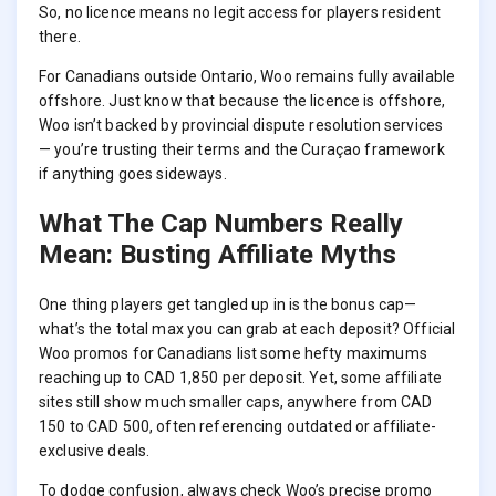
So, no licence means no legit access for players resident
there.
For Canadians outside Ontario, Woo remains fully available
offshore. Just know that because the licence is offshore,
Woo isn’t backed by provincial dispute resolution services
— you’re trusting their terms and the Curaçao framework
if anything goes sideways.
What The Cap Numbers Really
Mean: Busting Affiliate Myths
One thing players get tangled up in is the bonus cap—
what’s the total max you can grab at each deposit? Official
Woo promos for Canadians list some hefty maximums
reaching up to CAD 1,850 per deposit. Yet, some affiliate
sites still show much smaller caps, anywhere from CAD
150 to CAD 500, often referencing outdated or affiliate-
exclusive deals.
To dodge confusion, always check Woo’s precise promo