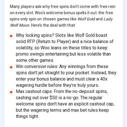
Many players ask why free spins don’t come with free rein
on every slot. Woo’s welcome bonus spells it out: the free
spins only spin on chosen games like
Wolf Gold
and
Lady
Wolf Moon
. Here’s the deal with that:
Why locking spins? Slots like Wolf Gold boast
solid RTP (Return to Player) and a nice balance of
volatility, so Woo leans on these titles to keep
promo swings entertaining but less volatile than
some other games.
Win conversion rules: Any winnings from these
spins don’t jet straight to your pocket. Instead, they
enter your bonus balance and must clear a 40x
wagering hurdle before they’re truly yours.
Max cashout caps: From the no-deposit spins,
cashing out over $50 is a no-go. The regular
welcome spins don’t have an explicit cashout cap,
but the wagering terms and max bet rules keep
things tight.