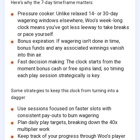
Here’s why the 7-day timeframe matters:
Pressure cooker: Unlike relaxed 14- or 30-day
wagering windows elsewhere, Woo’s week-long
clock means you’ve got less leeway to take breaks
or pace yourself.
Bonus expiration: If wagering isn’t done in time,
bonus funds and any associated winnings vanish
into thin air.
Fast decision making: The clock starts from the
moment bonus cash or free spins land, so timing
each play session strategically is key.
Some strategies to keep this clock from turning into a
dagger:
Use sessions focused on faster slots with
consistent pay-outs to burn wagering
Plan daily play targets, breaking down the 40x
multiplier work
Keep track of your progress through Woo’s player