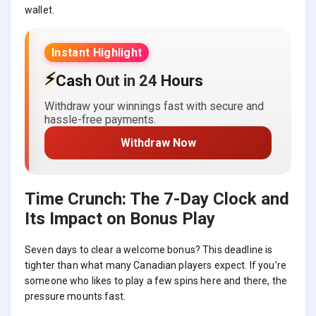
wallet.
Instant Highlight
⚡
Cash Out in 24 Hours
Withdraw your winnings fast with secure and
hassle-free payments.
Withdraw Now
Time Crunch: The 7-Day Clock and
Its Impact on Bonus Play
Seven days to clear a welcome bonus? This deadline is
tighter than what many Canadian players expect. If you’re
someone who likes to play a few spins here and there, the
pressure mounts fast.