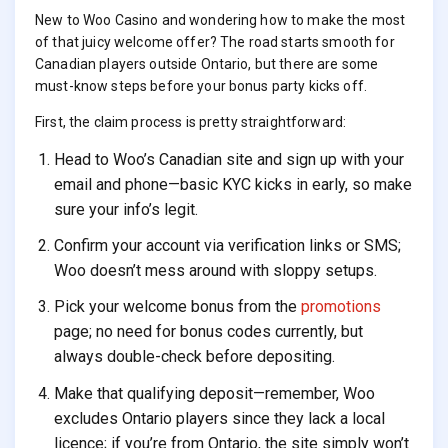
New to Woo Casino and wondering how to make the most
of that juicy welcome offer? The road starts smooth for
Canadian players outside Ontario, but there are some
must-know steps before your bonus party kicks off.
First, the claim process is pretty straightforward:
Head to Woo’s Canadian site and sign up with your
email and phone—basic KYC kicks in early, so make
sure your info’s legit.
Confirm your account via verification links or SMS;
Woo doesn’t mess around with sloppy setups.
Pick your welcome bonus from the
promotions
page; no need for bonus codes currently, but
always double-check before depositing.
Make that qualifying deposit—remember, Woo
excludes Ontario players since they lack a local
licence; if you’re from Ontario, the site simply won’t