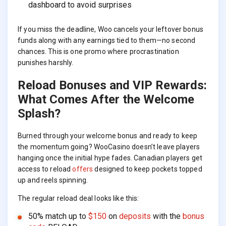
dashboard to avoid surprises
If you miss the deadline, Woo cancels your leftover bonus
funds along with any earnings tied to them—no second
chances. This is one promo where procrastination
punishes harshly.
Reload Bonuses and VIP Rewards:
What Comes After the Welcome
Splash?
Burned through your welcome bonus and ready to keep
the momentum going? WooCasino doesn’t leave players
hanging once the initial hype fades. Canadian players get
access to reload
offers
designed to keep pockets topped
up and reels spinning.
The regular reload deal looks like this:
50% match up to
$150
on
deposits
with the
bonus