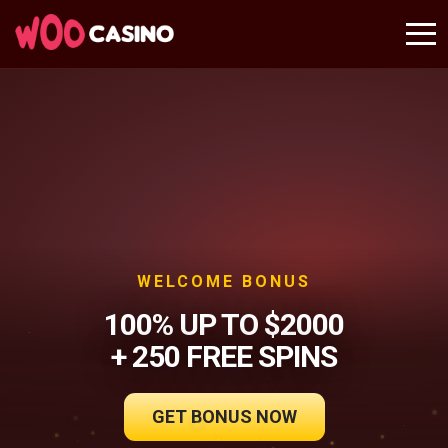
WELCOME BONUS
100% UP TO $2000
+ 250 FREE SPINS
GET BONUS NOW