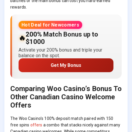
batches or the main bonus can cost you hard-earned
rewards.
Hot Deal for Newcomers
200% Match Bonus up to
🔥
$1000
Activate your 200% bonus and triple your
balance on the spot.
Get My Bonus
Comparing Woo Casino’s Bonus To
Other Canadian Casino Welcome
Offers
The Woo Casino’s 100% deposit match paired with 150
free spins
offers
a combo that stacks nicely against many
Canadian casino welcomes. While some competitors