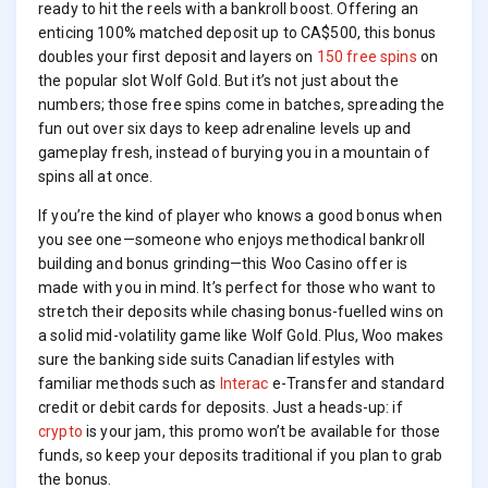
ready to hit the reels with a bankroll boost. Offering an
enticing 100% matched deposit up to CA$500, this bonus
doubles your first deposit and layers on
150 free spins
on
the popular slot Wolf Gold. But it’s not just about the
numbers; those free spins come in batches, spreading the
fun out over six days to keep adrenaline levels up and
gameplay fresh, instead of burying you in a mountain of
spins all at once.
If you’re the kind of player who knows a good bonus when
you see one—someone who enjoys methodical bankroll
building and bonus grinding—this Woo Casino offer is
made with you in mind. It’s perfect for those who want to
stretch their deposits while chasing bonus-fuelled wins on
a solid mid-volatility game like Wolf Gold. Plus, Woo makes
sure the banking side suits Canadian lifestyles with
familiar methods such as
Interac
e-Transfer and standard
credit or debit cards for deposits. Just a heads-up: if
crypto
is your jam, this promo won’t be available for those
funds, so keep your deposits traditional if you plan to grab
the bonus.