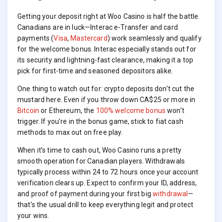
Getting your deposit right at Woo Casino is half the battle.
Canadians are in luck—Interac e-Transfer and card
payments (
Visa
,
Mastercard
) work seamlessly and qualify
for the welcome bonus. Interac especially stands out for
its security and lightning-fast clearance, making it a top
pick for first-time and seasoned depositors alike.
One thing to watch out for: crypto deposits don’t cut the
mustard here. Even if you throw down CA$25 or more in
Bitcoin
or Ethereum, the
100% welcome bonus
won’t
trigger. If you’re in the bonus game, stick to fiat cash
methods to max out on free play.
When it’s time to cash out, Woo Casino runs a pretty
smooth operation for Canadian players. Withdrawals
typically process within 24 to 72 hours once your account
verification clears up. Expect to confirm your ID, address,
and proof of payment during your first big
withdrawal
—
that’s the usual drill to keep everything legit and protect
your wins.