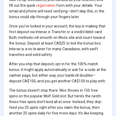
fill out the quick
registration
form with your details. Your
email and phone will need verifying—don’t skip this, or the
bonus could slip through your fingers later.
Once you’ve locked in your account, the key is making that
first deposit via Interac e-Transfer or a credit/debit card.
Both methods roll smooth on Woo’s site and count toward
the bonus. Deposit at least CA$25 to tick the bonus box.
Interac is a no-brainer for many Canadians, with swift
transfers and solid safety.
After you ship that deposit, opt in for the 100% match
bonus. It might apply automatically or ask for a code at the
cashier page, but either way, your bankroll doubles—
deposit CA$100, and you get another CA$100 to play with.
The bonus doesn’t stop there. Woo throws in 150 free
spins on the popular Wolf Gold slot. But here’s the catch:
those free spins don’t land all at once. Instead, they drip-
feed you 25 spins right after you claim the bonus, then
another 25 spins daily for five more days. It’s like keeping