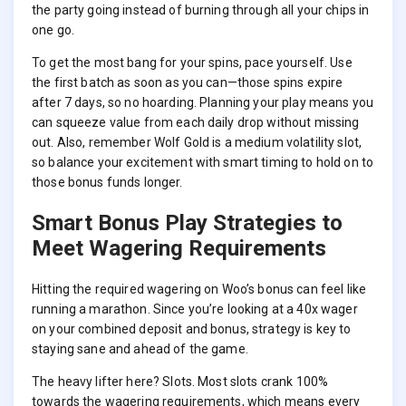
the party going instead of burning through all your chips in
one go.
To get the most bang for your spins, pace yourself. Use
the first batch as soon as you can—those spins expire
after 7 days, so no hoarding. Planning your play means you
can squeeze value from each daily drop without missing
out. Also, remember Wolf Gold is a medium volatility slot,
so balance your excitement with smart timing to hold on to
those bonus funds longer.
Smart Bonus Play Strategies to
Meet Wagering Requirements
Hitting the required wagering on Woo’s bonus can feel like
running a marathon. Since you’re looking at a 40x wager
on your combined deposit and bonus, strategy is key to
staying sane and ahead of the game.
The heavy lifter here? Slots. Most slots crank 100%
towards the wagering requirements, which means every