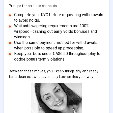
Pro tips for painless cashouts:
Complete your KYC before requesting withdrawals
to avoid holds.
Wait until wagering requirements are 100%
wrapped—cashing out early voids bonuses and
winnings.
Use the same payment method for withdrawals
when possible to speed up processing.
Keep your bets under CA$6.50 throughout play to
dodge bonus term violations.
Between these moves, you’ll keep things tidy and ready
for a clean exit whenever Lady Luck smiles your way.