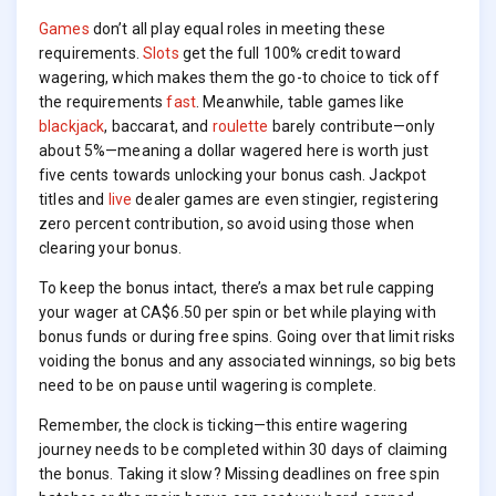
Games
don’t all play equal roles in meeting these
requirements.
Slots
get the full 100% credit toward
wagering, which makes them the go-to choice to tick off
the requirements
fast
. Meanwhile, table games like
blackjack
, baccarat, and
roulette
barely contribute—only
about 5%—meaning a dollar wagered here is worth just
five cents towards unlocking your bonus cash. Jackpot
titles and
live
dealer games are even stingier, registering
zero percent contribution, so avoid using those when
clearing your bonus.
To keep the bonus intact, there’s a max bet rule capping
your wager at CA$6.50 per spin or bet while playing with
bonus funds or during free spins. Going over that limit risks
voiding the bonus and any associated winnings, so big bets
need to be on pause until wagering is complete.
Remember, the clock is ticking—this entire wagering
journey needs to be completed within 30 days of claiming
the bonus. Taking it slow? Missing deadlines on free spin