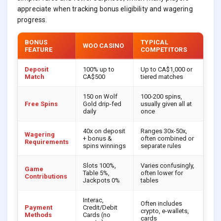
appreciate when tracking bonus eligibility and wagering
progress.
BONUS
TYPICAL
WOO CASINO
FEATURE
COMPETITORS
Deposit
100% up to
Up to CA$1,000 or
Match
CA$500
tiered matches
150 on Wolf
100-200 spins,
Free Spins
Gold drip-fed
usually given all at
daily
once
40x on deposit
Ranges 30x-50x,
Wagering
+ bonus &
often combined or
Requirements
spins winnings
separate rules
Slots 100%,
Varies confusingly,
Game
Table 5%,
often lower for
Contributions
Jackpots 0%
tables
Interac,
Often includes
Payment
Credit/Debit
crypto, e-wallets,
Methods
Cards (no
cards