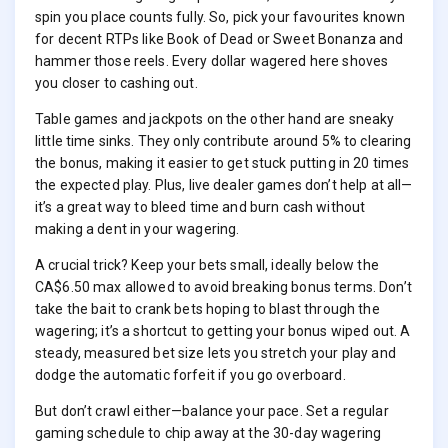
spin you place counts fully. So, pick your favourites known
for decent RTPs like Book of Dead or Sweet Bonanza and
hammer those reels. Every dollar wagered here shoves
you closer to cashing out.
Table games and jackpots on the other hand are sneaky
little time sinks. They only contribute around 5% to clearing
the bonus, making it easier to get stuck putting in 20 times
the expected play. Plus, live dealer games don’t help at all—
it’s a great way to bleed time and burn cash without
making a dent in your wagering.
A crucial trick? Keep your bets small, ideally below the
CA$6.50 max allowed to avoid breaking bonus terms. Don’t
take the bait to crank bets hoping to blast through the
wagering; it’s a shortcut to getting your bonus wiped out. A
steady, measured bet size lets you stretch your play and
dodge the automatic forfeit if you go overboard.
But don’t crawl either—balance your pace. Set a regular
gaming schedule to chip away at the 30-day wagering