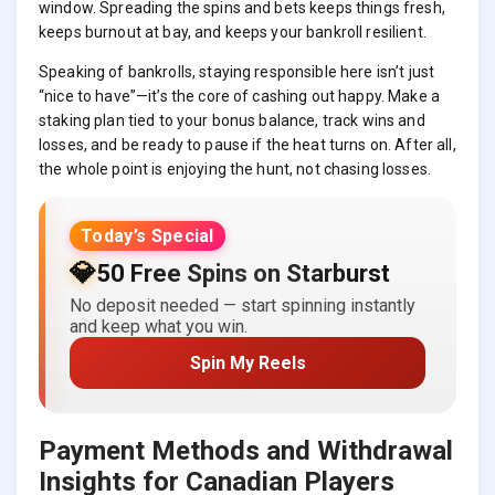
window. Spreading the spins and bets keeps things fresh,
keeps burnout at bay, and keeps your bankroll resilient.
Speaking of bankrolls, staying responsible here isn’t just
“nice to have”—it’s the core of cashing out happy. Make a
staking plan tied to your bonus balance, track wins and
losses, and be ready to pause if the heat turns on. After all,
the whole point is enjoying the hunt, not chasing losses.
Today’s Special
💎
50 Free Spins on Starburst
No deposit needed — start spinning instantly
and keep what you win.
Spin My Reels
Payment Methods and Withdrawal
Insights for Canadian Players