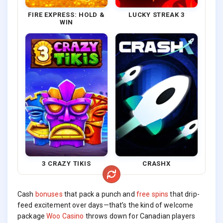
FIRE EXPRESS: HOLD &
LUCKY STREAK 3
WIN
3 CRAZY TIKIS
CRASHX
Cash
bonuses
that pack a punch and
free spins
that drip-
feed excitement over days—that’s the kind of welcome
package
Woo Casino
throws down for Canadian players