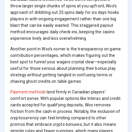
throw larger single chunks of spins at you upfront, Woo’s
approach of dribbling out 25 spins daily for six days hooks
players in with ongoing engagement rather than one big
blast that can be easily wasted. This staggered payout
method encourages daily check-ins, keeping the casino
experience lively and less overwhelming.
Another point in Woo’s corner is the transparency on game
contribution percentages, which makes figuring out the
best spot to funnel your wagers crystal clear—especially
useful for those serious about planning their bonus play
strategy without getting tangled in confusing terms or
chasing ghost credits on table games.
Payment methods
land firmly in Canadian players’
comfort zones. With popular options like Interac and credit
cards accepted for qualifying deposits, Woo removes
friction from the cash-in process. Notably, the exclusion of
cryptocurrency can feel limiting compared to other
promos that embrace crypto bonuses, but it also means
simpler rules and fewer surprises, which many players