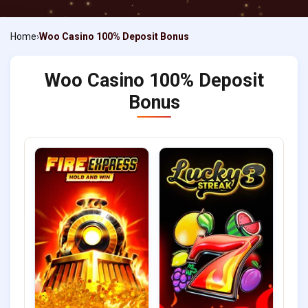
Home
Woo Casino 100% Deposit Bonus
Woo Casino 100% Deposit
Bonus