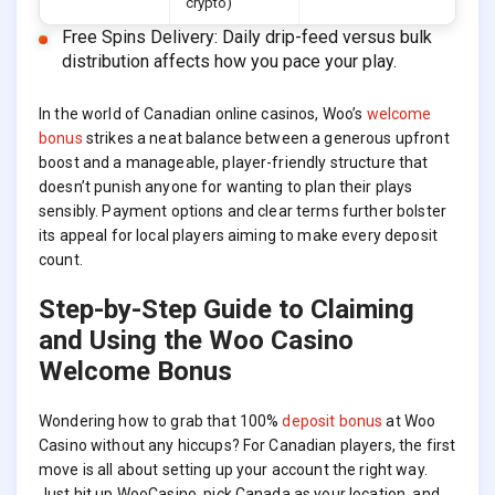
crypto)
Free Spins Delivery: Daily drip-feed versus bulk
distribution affects how you pace your play.
In the world of Canadian online casinos, Woo’s
welcome
bonus
strikes a neat balance between a generous upfront
boost and a manageable, player-friendly structure that
doesn’t punish anyone for wanting to plan their plays
sensibly. Payment options and clear terms further bolster
its appeal for local players aiming to make every deposit
count.
Step-by-Step Guide to Claiming
and Using the Woo Casino
Welcome Bonus
Wondering how to grab that 100%
deposit bonus
at Woo
Casino without any hiccups? For Canadian players, the first
move is all about setting up your account the right way.
Just hit up WooCasino, pick Canada as your location, and