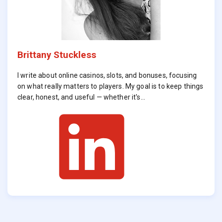
Brittany Stuckless
I write about online casinos, slots, and bonuses, focusing
on what really matters to players. My goal is to keep things
clear, honest, and useful — whether it's…