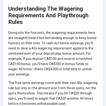
Understanding The Wagering
Requirements And Playthrough
Rules
Diving into the fine print, the wagering requirements here
are straightforward but demanding enough to keep bonus
hunters on their toes. To cash out bonus winnings, you’ll
need to clear a 40x wagering requirement applied to the
combined sum of your deposit plus bonus amount. For
example, if you deposit CA$100 and receive a matched
CA$100 bonus, you’ll have CA$200 in bonus funds to
wager 40 times—that’s CA$8,000 in total bets to unlock
your winnings.
The free spins winnings come with their own 40x wagering
rule but only on the amount won from those spins, not the
spins themselves. This means if you hit CA$20 through
spins, you’ll need to wager that CA$20 another 40 times
before it becomes withdrawable cash.