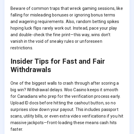
Beware of common traps that wreck gaming sessions, like
falling for misleading bonuses or ignoring bonus terms
and wagering requirements. Also, random betting spikes
hoping luck flips rarely work out. Instead, pace your play
and double-check the fine print—this way, wins don’t
vanish in the void of sneaky rules or unforeseen
restrictions.
Insider Tips for Fast and Fair
Withdrawals
One of the biggest walls to crash through after scoring a
big win? Withdrawal delays. Woo Casino keeps it smooth
for Canadians who prep for the verification process early.
Upload ID docs before hitting the cashout button, so no
surprises slow down your payout. This includes passport
scans, utility bills, or even extra video verifications if you hit
massive jackpots—front-loading these means cash hits
faster.