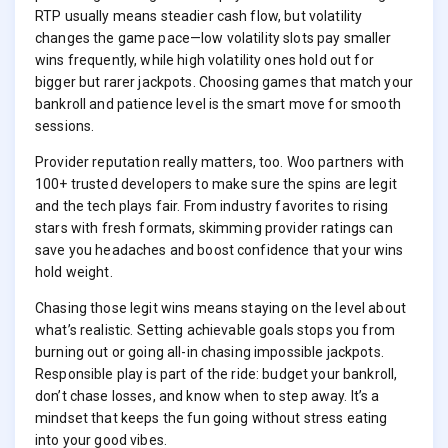
RTP usually means steadier cash flow, but volatility
changes the game pace—low volatility slots pay smaller
wins frequently, while high volatility ones hold out for
bigger but rarer jackpots. Choosing games that match your
bankroll and patience level is the smart move for smooth
sessions.
Provider reputation really matters, too. Woo partners with
100+ trusted developers to make sure the spins are legit
and the tech plays fair. From industry favorites to rising
stars with fresh formats, skimming provider ratings can
save you headaches and boost confidence that your wins
hold weight.
Chasing those legit wins means staying on the level about
what’s realistic. Setting achievable goals stops you from
burning out or going all-in chasing impossible jackpots.
Responsible play is part of the ride: budget your bankroll,
don’t chase losses, and know when to step away. It’s a
mindset that keeps the fun going without stress eating
into your good vibes.