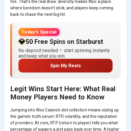
fire. That’s the real draw: diversity makes Woo a place
where boredom doesn’t stick, and players keep coming
back to chase the next big hit.
Today’s Special
💎
50 Free Spins on Starburst
No deposit needed — start spinning instantly
and keep what you win.
Spin My Reels
Legit Wins Start Here: What Real
Money Players Need to Know
Jumping into Woo Casino’s slot collection means sizing up
the game’s truth serum: RTP, volatility, and the reputation
of providers. At core, RTP (return to player) tells you what
percentage of wagers a slot pays back over time. A higher