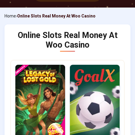
Home
Online Slots Real Money At Woo Casino
Online Slots Real Money At
Woo Casino