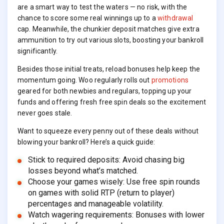
are a smart way to test the waters — no risk, with the
chance to score some real winnings up to a
withdrawal
cap. Meanwhile, the chunkier deposit matches give extra
ammunition to try out various slots, boosting your bankroll
significantly.
Besides those initial treats, reload bonuses help keep the
momentum going. Woo regularly rolls out
promotions
geared for both newbies and regulars, topping up your
funds and offering fresh free spin deals so the excitement
never goes stale.
Want to squeeze every penny out of these deals without
blowing your bankroll? Here’s a quick guide:
Stick to required deposits: Avoid chasing big
losses beyond what’s matched.
Choose your games wisely: Use free spin rounds
on games with solid RTP (return to player)
percentages and manageable volatility.
Watch wagering requirements: Bonuses with lower