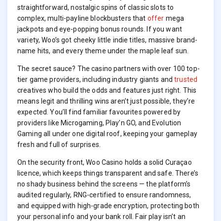
straightforward, nostalgic spins of classic slots to
complex, multi-payline blockbusters that
offer
mega
jackpots and eye-popping bonus rounds. If you want
variety, Woo’s got cheeky little indie titles, massive brand-
name hits, and every theme under the maple leaf sun.
The secret sauce? The casino partners with over 100 top-
tier game providers, including industry giants and
trusted
creatives who build the odds and features just right. This
means legit and thrilling wins aren’t just possible, they’re
expected. You’ll find familiar favourites powered by
providers like Microgaming, Play’n GO, and Evolution
Gaming all under one digital roof, keeping your gameplay
fresh and full of surprises.
On the security front, Woo Casino holds a solid Curaçao
licence, which keeps things transparent and safe. There’s
no shady business behind the screens — the platform’s
audited regularly, RNG-certified to ensure randomness,
and equipped with high-grade encryption, protecting both
your personal info and your bank roll. Fair play isn’t an