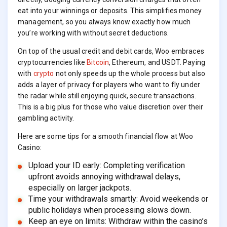
eat into your winnings or deposits. This simplifies money
management, so you always know exactly how much
you’re working with without secret deductions.
On top of the usual credit and debit cards, Woo embraces
cryptocurrencies like
Bitcoin
, Ethereum, and USDT. Paying
with
crypto
not only speeds up the whole process but also
adds a layer of privacy for players who want to fly under
the radar while still enjoying quick, secure transactions.
This is a big plus for those who value discretion over their
gambling activity.
Here are some tips for a smooth financial flow at Woo
Casino:
Upload your ID early: Completing verification
upfront avoids annoying withdrawal delays,
especially on larger jackpots.
Time your withdrawals smartly: Avoid weekends or
public holidays when processing slows down.
Keep an eye on limits: Withdraw within the casino’s