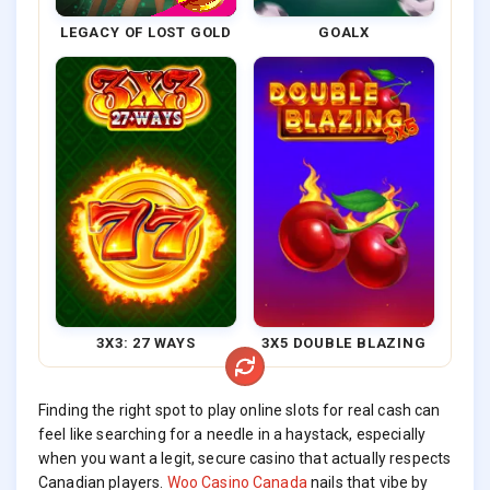
LEGACY OF LOST GOLD
GOALX
3X3: 27 WAYS
3X5 DOUBLE BLAZING
Finding the right spot to play online slots for real cash can
feel like searching for a needle in a haystack, especially
when you want a legit, secure casino that actually respects
Canadian players.
Woo Casino Canada
nails that vibe by