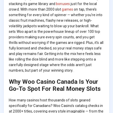
stacking its game library and
bonuses
just for the local
crowd. With more than 2000 slot
games
on tap, there’s
something for every kind of spinner — whether you’re into
classic fruit machines, flashy new releases, or high-
volatility jackpots waiting to blow up your bankroll. What
sets Woo apart is the powerhouse lineup of over 100 top
providers making sure every spin counts, and you get
thrills without worrying if the games are rigged. Plus, it’s all
fully licensed and checked, so your real money stays safe
and play remains fair. Getting into the mix here feels less
like rolling the dice blind and more like stepping onto a
carefully designed stage where the odds aren’t just
numbers, but part of your winning story.
Why Woo Casino Canada Is Your
Go-To Spot For Real Money Slots
How many casinos host thousands of slots geared
specifically for Canadians? Woo Casino’s catalog checks in
at 2000+ titles, covering every style imaginable — from the