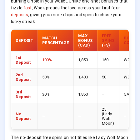
burning a hole in your wallet. Unlike one-shot bonuses that
fizzle
fast
, Woo spreads the love across your first four
deposits
, giving you more chips and spins to chase your
lucky streak.
MAX
FREE
MATCH
BONUS
DEPOSIT
BONUS
SPINS
PERCENTAGE
CODE
(CAD)
(FS)
1st
100%
1,850
150
WOO
Deposit
2nd
50%
1,400
50
WOLF
Deposit
3rd
30%
1,850
–
GAMBLE
Deposit
25
No
(Lady
–
–
–
Deposit
Wolf
Moon)
The no-deposit free spins on hot titles like Lady Wolf Moon