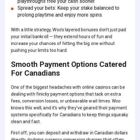
playthroughs free your cash sooner.
Spread your bets: Keep your stake balanced to
prolong playtime and enjoy more spins.
With a little strategy, Woo’s layered bonuses don’t just pad
your initial bankroll — they extend hours of fun and
increase your chances of hitting the big one without
pushing your limits too hard.
Smooth Payment Options Catered
For Canadians
One of the biggest headaches with online casinos can be
dealing with finicky payment options that tack on extra
fees, conversion losses, or unbearable wait times. Woo
knows this well, and it’s why they’ve geared their payment
systems specifically for Canadians to keep things squeaky
clean and fast.
First off, you can deposit and withdraw in Canadian dollars
directly, dodging currency conversion charges that often