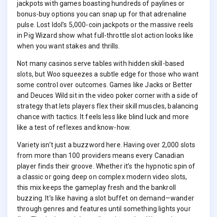
jackpots with games boasting hundreds of paylines or
bonus-buy options you can snap up for that adrenaline
pulse. Lost Idol’s 5,000-coin jackpots or the massive reels
in Pig Wizard show what full-throttle slot action looks like
when you want stakes and thrills.
Not many casinos serve tables with hidden skill-based
slots, but Woo squeezes a subtle edge for those who want
some control over outcomes. Games like Jacks or Better
and Deuces Wild sit in the video poker corner with a side of
strategy that lets players flex their skill muscles, balancing
chance with tactics. It feels less like blind luck and more
like a test of reflexes and know-how.
Variety isn’t just a buzzword here. Having over 2,000 slots
from more than 100 providers means every Canadian
player finds their groove. Whether it’s the hypnotic spin of
a classic or going deep on complex modern video slots,
this mix keeps the gameplay fresh and the bankroll
buzzing. It’s like having a slot buffet on demand—wander
through genres and features until something lights your