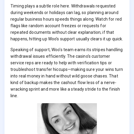
Timing plays a subtle role here. Withdrawals requested
during weekends or holidays can lag, so planning around
regular business hours speeds things along. Watch for red
flags like random account freezes or requests for
repeated documents without clear explanation; if that
happens, hitting up Woo’s support usually clears it up quick.
Speaking of support, Woo’s team earns its stripes handling
withdrawal issues efficiently. The casino’s customer
service reps are ready to help with verification tips or
troubleshoot transfer hiccups—making sure your wins turn
into real money in hand without wild goose chases. That
kind of backup makes the cashout flow less of a nerve-
wracking sprint and more like a steady stride to the finish
line.