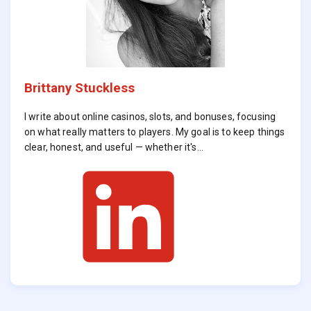
Brittany Stuckless
I write about online casinos, slots, and bonuses, focusing
on what really matters to players. My goal is to keep things
clear, honest, and useful — whether it's…