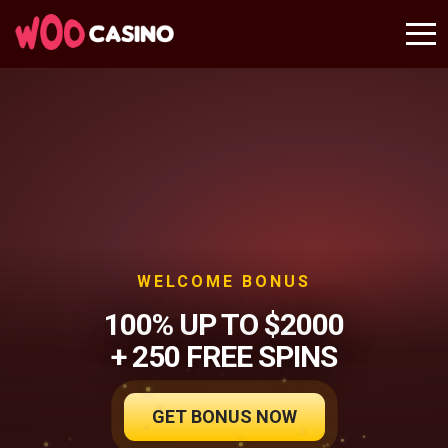
WELCOME BONUS
100% UP TO $2000
+ 250 FREE SPINS
GET BONUS NOW