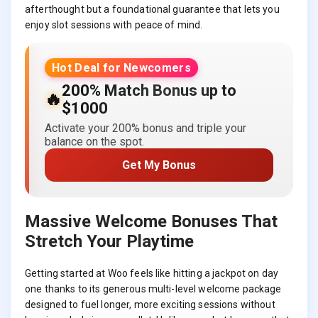
afterthought but a foundational guarantee that lets you
enjoy slot sessions with peace of mind.
Hot Deal for Newcomers
200% Match Bonus up to
🔥
$1000
Activate your 200% bonus and triple your
balance on the spot.
Get My Bonus
Massive Welcome Bonuses That
Stretch Your Playtime
Getting started at Woo feels like hitting a jackpot on day
one thanks to its generous multi-level welcome package
designed to fuel longer, more exciting sessions without