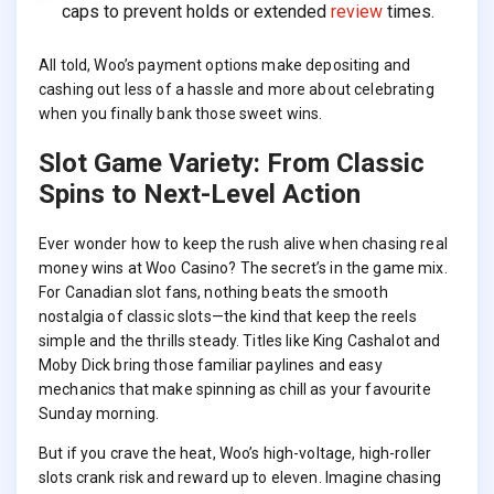
caps to prevent holds or extended
review
times.
All told, Woo’s payment options make depositing and
cashing out less of a hassle and more about celebrating
when you finally bank those sweet wins.
Slot Game Variety: From Classic
Spins to Next-Level Action
Ever wonder how to keep the rush alive when chasing real
money wins at Woo Casino? The secret’s in the game mix.
For Canadian slot fans, nothing beats the smooth
nostalgia of classic slots—the kind that keep the reels
simple and the thrills steady. Titles like King Cashalot and
Moby Dick bring those familiar paylines and easy
mechanics that make spinning as chill as your favourite
Sunday morning.
But if you crave the heat, Woo’s high-voltage, high-roller
slots crank risk and reward up to eleven. Imagine chasing